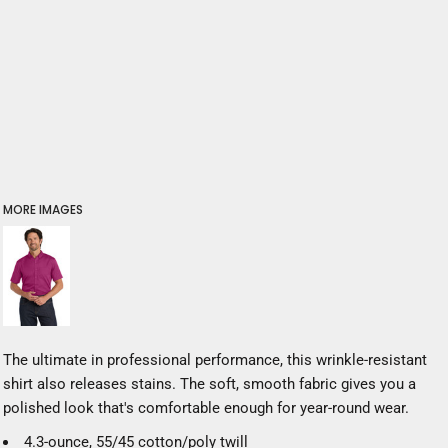
MORE IMAGES
The ultimate in professional performance, this wrinkle-resistant
shirt also releases stains. The soft, smooth fabric gives you a
polished look that's comfortable enough for year-round wear.
4.3-ounce, 55/45 cotton/poly twill