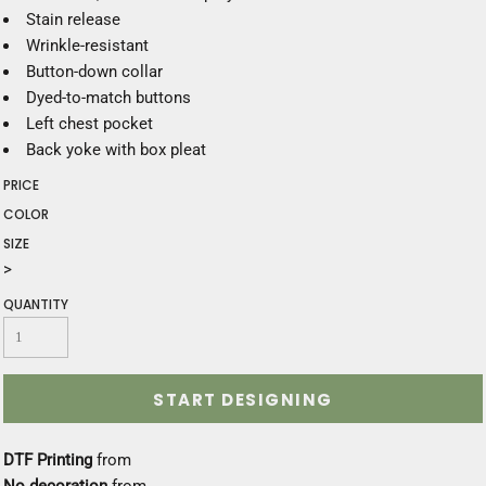
Stain release
Wrinkle-resistant
Button-down collar
Dyed-to-match buttons
Left chest pocket
Back yoke with box pleat
PRICE
COLOR
SIZE
>
QUANTITY
START DESIGNING
DTF Printing
from