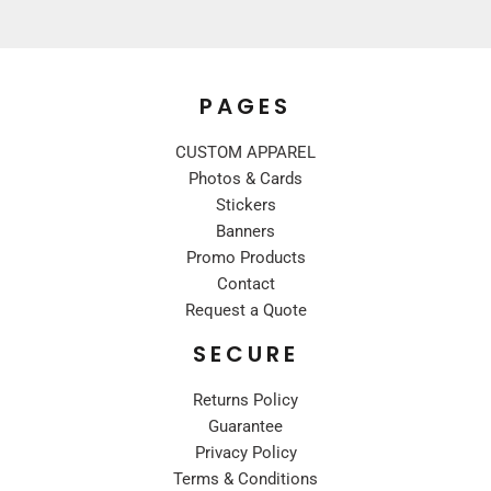
PAGES
CUSTOM APPAREL
Photos & Cards
Stickers
Banners
Promo Products
Contact
Request a Quote
SECURE
Returns Policy
Guarantee
Privacy Policy
Terms & Conditions