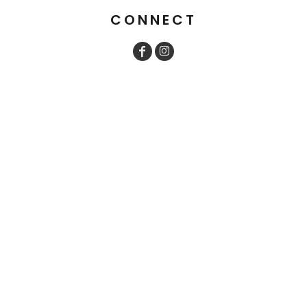
CONNECT