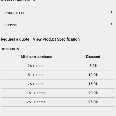
No decoration
from
SIZING DETAILS
SHIPPING
Request a quote
View Product Specification
DISCOUNTS
Minimum purchase
Discount
26 + items
5.0%
51 + items
10.0%
76 + items
15.0%
151 + items
20.0%
251 + items
25.0%