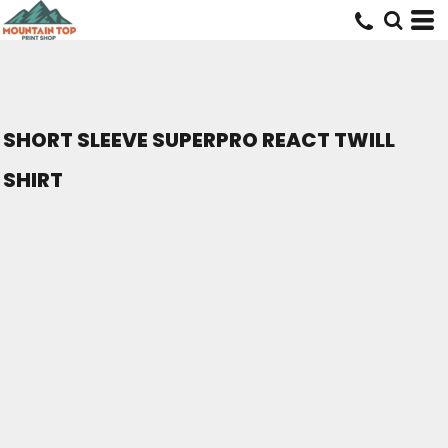
SHORT SLEEVE SUPERPRO REACT TWILL
SHIRT