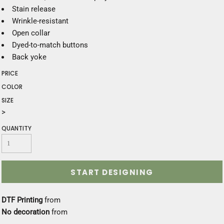
Stain release
Wrinkle-resistant
Open collar
Dyed-to-match buttons
Back yoke
PRICE
COLOR
SIZE
>
QUANTITY
START DESIGNING
DTF Printing
from
No decoration
from