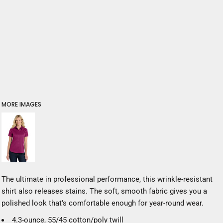
MORE IMAGES
The ultimate in professional performance, this wrinkle-resistant
shirt also releases stains. The soft, smooth fabric gives you a
polished look that's comfortable enough for year-round wear.
4.3-ounce, 55/45 cotton/poly twill