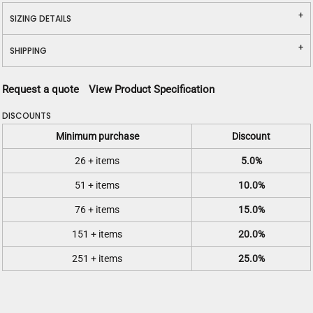
SIZING DETAILS
SHIPPING
Request a quote
View Product Specification
DISCOUNTS
Minimum purchase
Discount
26 + items
5.0%
51 + items
10.0%
76 + items
15.0%
151 + items
20.0%
251 + items
25.0%