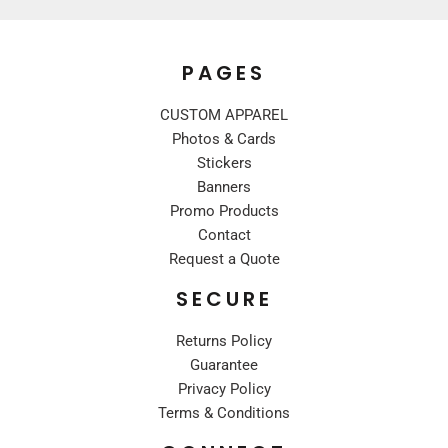
PAGES
CUSTOM APPAREL
Photos & Cards
Stickers
Banners
Promo Products
Contact
Request a Quote
SECURE
Returns Policy
Guarantee
Privacy Policy
Terms & Conditions