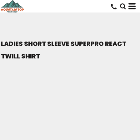
LADIES SHORT SLEEVE SUPERPRO REACT
TWILL SHIRT