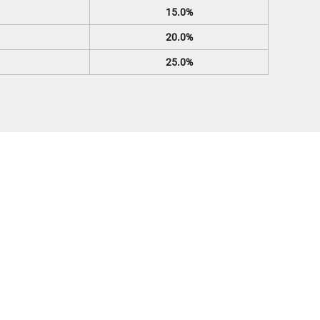
15.0%
20.0%
25.0%