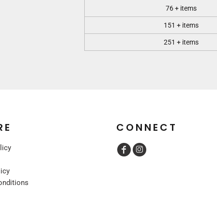
76 + items
151 + items
251 + items
RE
CONNECT
licy
licy
onditions