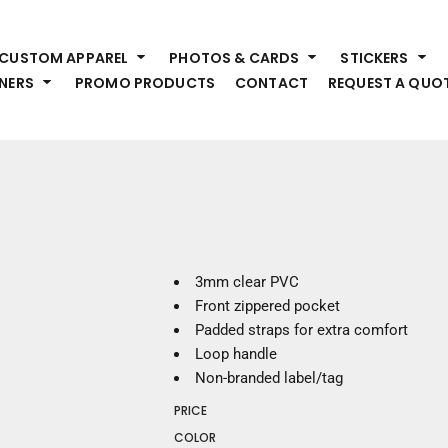
HEADWEAR
S
CUSTOM APPAREL
PHOTOS & CARDS
STICKERS
Premium Brands
Pr
NERS
PROMO PRODUCTS
CONTACT
REQUEST A QUO
Hats
Shi
Beanies
Sw
Visors
Bo
Bucket & Other
Ou
Fo
OUTERWEAR
A
Premium Brands
Jackets
Bl
3mm clear PVC
Coats
Sc
Front zippered pocket
Fleece
Fa
Padded straps for extra comfort
Vests
Gl
Loop handle
He
Non-branded label/tag
WORK WEAR
PRICE
Corporate Wear
COLOR