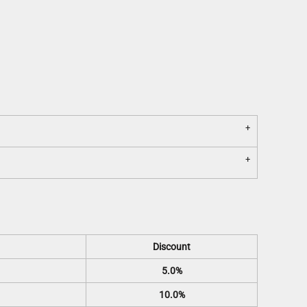
Discount
5.0%
10.0%