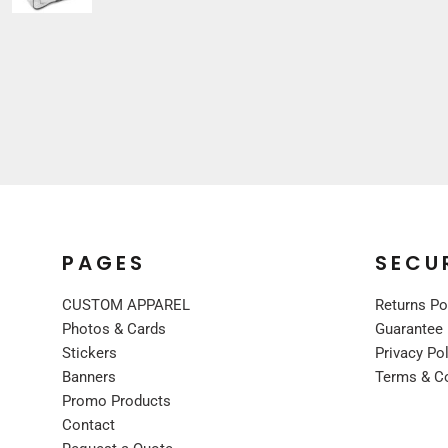
Sleepwear
VISORS
Kids
BUCKET & OTHER
PREMIUM BRANDS
JACKETS
COATS
FLEECE
VESTS
CORPORATE WEAR
CONSTRUCTION
PAGES
SECU
MEDICAL
CUSTOM APPAREL
Returns Po
RESTAURANT
Photos & Cards
Guarantee
SAFETY
Stickers
Privacy Po
WORK JACKETS
Banners
Terms & C
VESTS
Promo Products
APRONS
Contact
ACCESSORIES