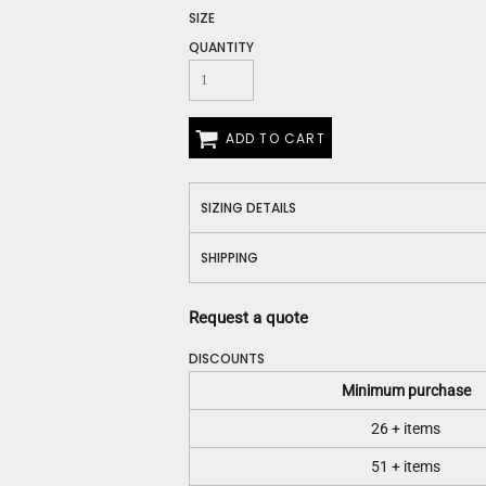
Construction
SIZE
Medical
QUANTITY
Restaurant
Safety
Work Jackets
Vests
ADD TO CART
Aprons
Accessories
SIZING DETAILS
Uniforms
SHIPPING
Request a quote
DISCOUNTS
Minimum purchase
26 + items
51 + items