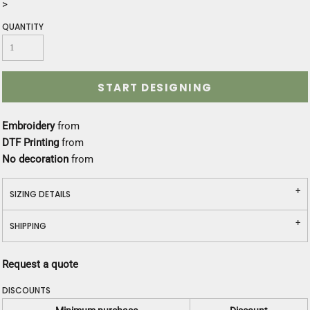
>
QUANTITY
START DESIGNING
Embroidery
from
DTF Printing
from
No decoration
from
SIZING DETAILS
SHIPPING
Request a quote
DISCOUNTS