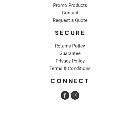
Promo Products
Contact
Request a Quote
SECURE
Returns Policy
Guarantee
Privacy Policy
Terms & Conditions
CONNECT