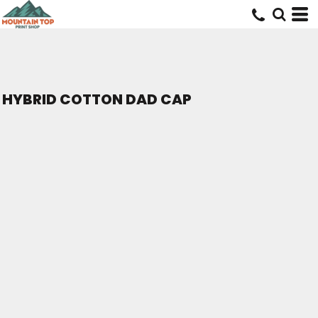
HYBRID COTTON DAD CAP