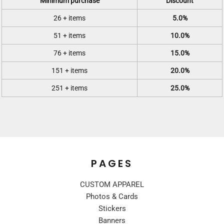
Minimum purchase
Discount
26 + items
5.0%
51 + items
10.0%
76 + items
15.0%
151 + items
20.0%
251 + items
25.0%
PAGES
CUSTOM APPAREL
Photos & Cards
Stickers
Banners