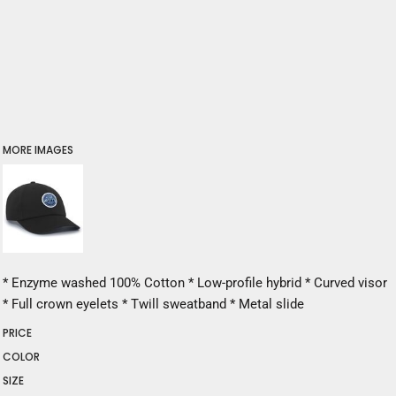
MORE IMAGES
* Enzyme washed 100% Cotton * Low-profile hybrid * Curved visor
* Full crown eyelets * Twill sweatband * Metal slide
PRICE
COLOR
SIZE