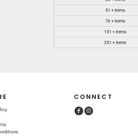
51 + items
76 + items
151 + items
251 + items
RE
CONNECT
licy
licy
onditions