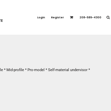
PORT APPAREL
emium Brands
Login
Register
208-589-4300
TE
rts
eatshirts
ttoms
terwear
otwear
CCESSORIES
ankets / Towels
e * Mid-profile * Pro-model * Self-material undervisor *
arves / Bandanas
ce Masks
oves
adwear