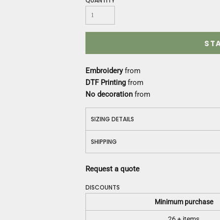
QUANTITY
Construction
Medical
Restaurant
Safety
ST
Work Jackets
Vests
Embroidery
from
Aprons
DTF Printing
from
Accessories
No decoration
from
Uniforms
SIZING DETAILS
SHIPPING
Request a quote
DISCOUNTS
Minimum purchase
26 + items