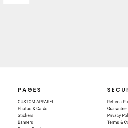
Sleepwear
VISORS
Kids
BUCKET & OTHER
PREMIUM BRANDS
JACKETS
COATS
FLEECE
VESTS
CORPORATE WEAR
CONSTRUCTION
MEDICAL
RESTAURANT
PAGES
SECU
SAFETY
CUSTOM APPAREL
Returns Po
WORK JACKETS
Photos & Cards
Guarantee
VESTS
Stickers
Privacy Po
APRONS
Banners
Terms & C
ACCESSORIES