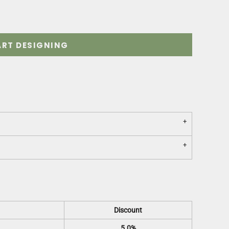
ART DESIGNING
Discount
5.0%