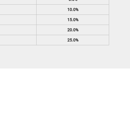
10.0%
15.0%
20.0%
25.0%