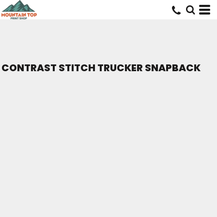
CONTRAST STITCH TRUCKER SNAPBACK