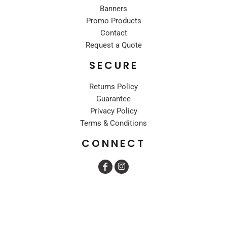
Banners
Promo Products
Contact
Request a Quote
SECURE
Returns Policy
Guarantee
Privacy Policy
Terms & Conditions
CONNECT