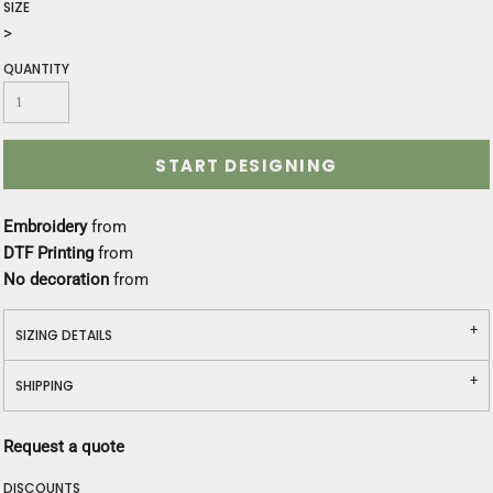
SIZE
>
QUANTITY
START DESIGNING
Embroidery
from
DTF Printing
from
No decoration
from
SIZING DETAILS
SHIPPING
Request a quote
DISCOUNTS