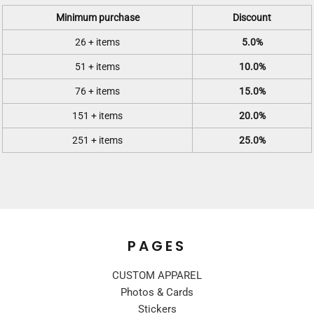
Minimum purchase
Discount
26 + items
5.0%
51 + items
10.0%
76 + items
15.0%
151 + items
20.0%
251 + items
25.0%
PAGES
CUSTOM APPAREL
Photos & Cards
Stickers