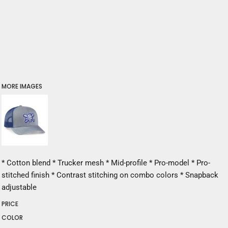
MORE IMAGES
* Cotton blend * Trucker mesh * Mid-profile * Pro-model * Pro-
stitched finish * Contrast stitching on combo colors * Snapback
adjustable
PRICE
COLOR