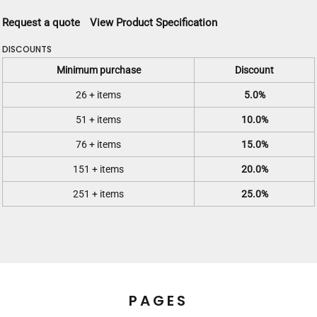
Request a quote
View Product Specification
DISCOUNTS
Minimum purchase
Discount
26 + items
5.0%
51 + items
10.0%
76 + items
15.0%
151 + items
20.0%
251 + items
25.0%
PAGES