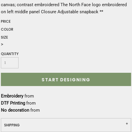
canvas; contrast embroidered The North Face logo embroidered
on left middle panel Closure Adjustable snapback **
PRICE
COLOR
SIZE
>
QUANTITY
START DESIGNING
Embroidery
from
DTF Printing
from
No decoration
from
SHIPPING