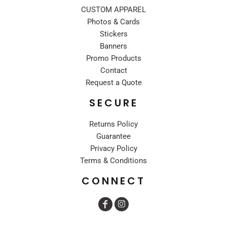
CUSTOM APPAREL
Photos & Cards
Stickers
Banners
Promo Products
Contact
Request a Quote
SECURE
Returns Policy
Guarantee
Privacy Policy
Terms & Conditions
CONNECT