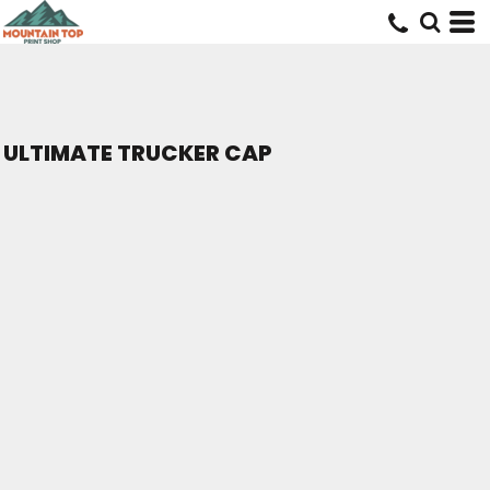
ULTIMATE TRUCKER CAP