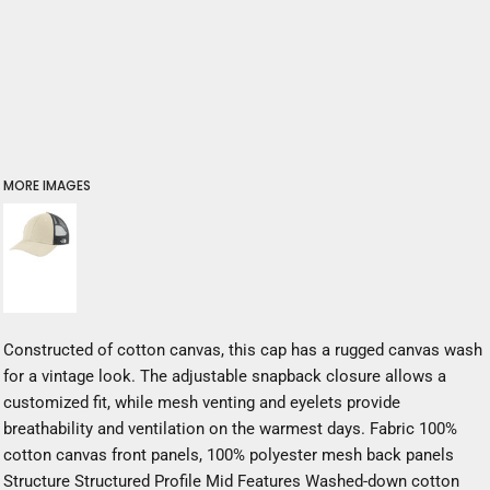
MORE IMAGES
Constructed of cotton canvas, this cap has a rugged canvas wash
for a vintage look. The adjustable snapback closure allows a
customized fit, while mesh venting and eyelets provide
breathability and ventilation on the warmest days. Fabric 100%
cotton canvas front panels, 100% polyester mesh back panels
Structure Structured Profile Mid Features Washed-down cotton