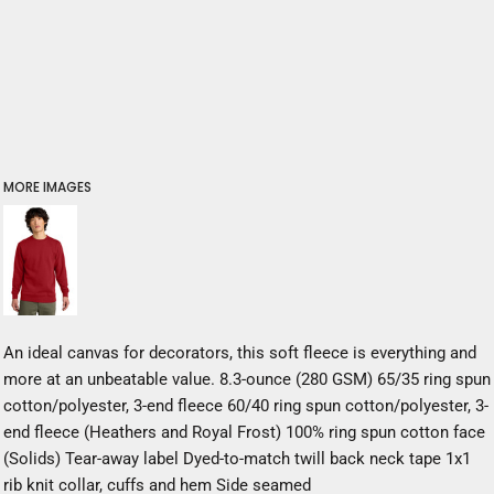
MORE IMAGES
An ideal canvas for decorators, this soft fleece is everything and
more at an unbeatable value. 8.3-ounce (280 GSM) 65/35 ring spun
cotton/polyester, 3-end fleece 60/40 ring spun cotton/polyester, 3-
end fleece (Heathers and Royal Frost) 100% ring spun cotton face
(Solids) Tear-away label Dyed-to-match twill back neck tape 1x1
rib knit collar, cuffs and hem Side seamed