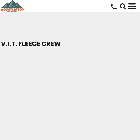
V.I.T. FLEECE CREW