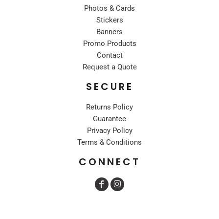
Photos & Cards
Stickers
Banners
Promo Products
Contact
Request a Quote
SECURE
Returns Policy
Guarantee
Privacy Policy
Terms & Conditions
CONNECT