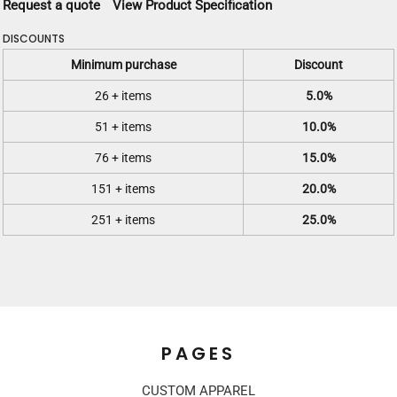
Request a quote
View Product Specification
DISCOUNTS
Minimum purchase
Discount
26 + items
5.0%
51 + items
10.0%
76 + items
15.0%
151 + items
20.0%
251 + items
25.0%
PAGES
CUSTOM APPAREL