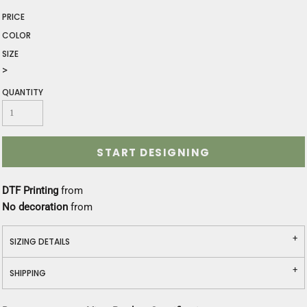
PRICE
COLOR
SIZE
>
QUANTITY
START DESIGNING
DTF Printing
from
No decoration
from
SIZING DETAILS
SHIPPING