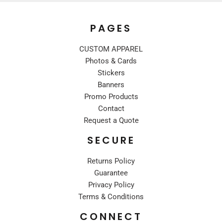
PAGES
CUSTOM APPAREL
Photos & Cards
Stickers
Banners
Promo Products
Contact
Request a Quote
SECURE
Returns Policy
Guarantee
Privacy Policy
Terms & Conditions
CONNECT