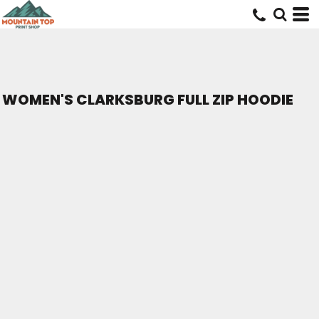
WOMEN'S CLARKSBURG FULL ZIP HOODIE