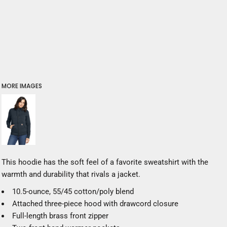
MORE IMAGES
This hoodie has the soft feel of a favorite sweatshirt with the
warmth and durability that rivals a jacket.
10.5-ounce, 55/45 cotton/poly blend
Attached three-piece hood with drawcord closure
Full-length brass front zipper