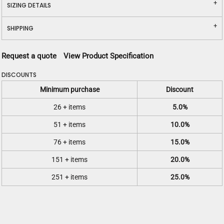
SIZING DETAILS
SHIPPING
Request a quote
View Product Specification
DISCOUNTS
Minimum purchase
Discount
26 + items
5.0%
51 + items
10.0%
76 + items
15.0%
151 + items
20.0%
251 + items
25.0%