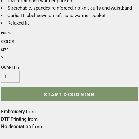
Two front hand warmer pockets
Stretchable, spandex-reinforced, rib knit cuffs and waistband
Carhartt label sewn on left hand warmer pocket
Relaxed fit
PRICE
COLOR
SIZE
>
QUANTITY
START DESIGNING
Embroidery
from
DTF Printing
from
No decoration
from