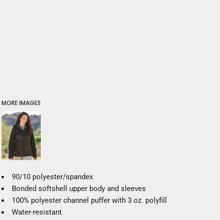
MORE IMAGES
90/10 polyester/spandex
Bonded softshell upper body and sleeves
100% polyester channel puffer with 3 oz. polyfill
Water-resistant