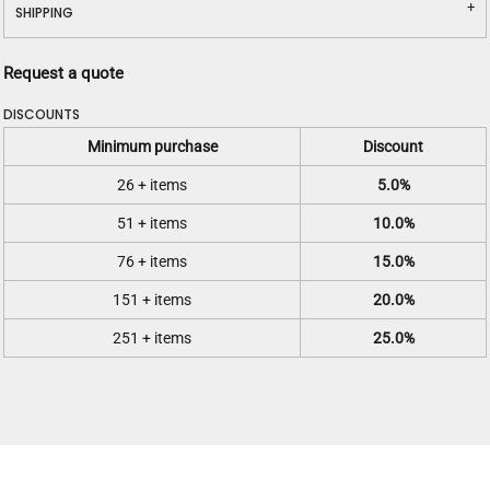
SHIPPING
Request a quote
DISCOUNTS
Minimum purchase
Discount
26 + items
5.0%
51 + items
10.0%
76 + items
15.0%
151 + items
20.0%
251 + items
25.0%