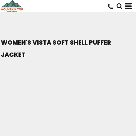
WOMEN'S VISTA SOFT SHELL PUFFER
JACKET