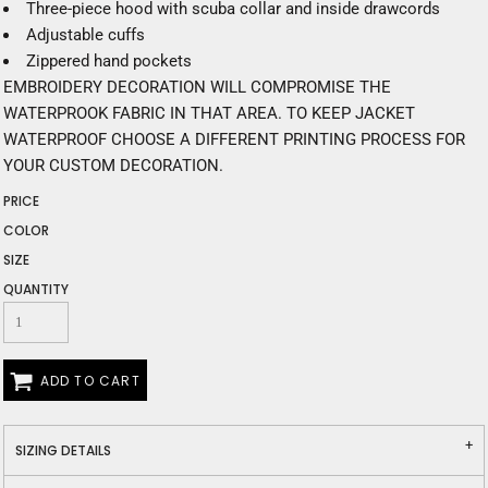
Three-piece hood with scuba collar and inside drawcords
Adjustable cuffs
Zippered hand pockets
EMBROIDERY DECORATION WILL COMPROMISE THE
WATERPROOK FABRIC IN THAT AREA. TO KEEP JACKET
WATERPROOF CHOOSE A DIFFERENT PRINTING PROCESS FOR
YOUR CUSTOM DECORATION.
PRICE
COLOR
SIZE
QUANTITY
ADD TO CART
SIZING DETAILS