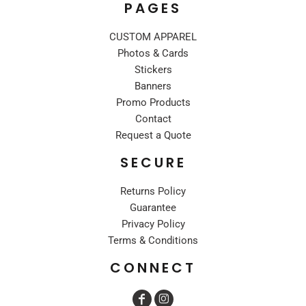
PAGES
CUSTOM APPAREL
Photos & Cards
Stickers
Banners
Promo Products
Contact
Request a Quote
SECURE
Returns Policy
Guarantee
Privacy Policy
Terms & Conditions
CONNECT