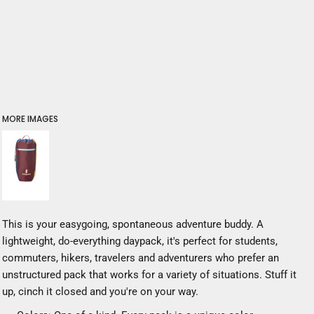
MORE IMAGES
This is your easygoing, spontaneous adventure buddy. A
lightweight, do-everything daypack, it's perfect for students,
commuters, hikers, travelers and adventurers who prefer an
unstructured pack that works for a variety of situations. Stuff it
up, cinch it closed and you're on your way.