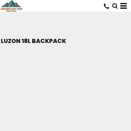
LUZON 18L BACKPACK