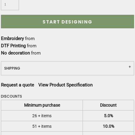
START DESIGNING
Embroidery
from
DTF Printing
from
No decoration
from
SHIPPING
Request a quote
View Product Specification
DISCOUNTS
Minimum purchase
Discount
26 + items
5.0%
51 + items
10.0%