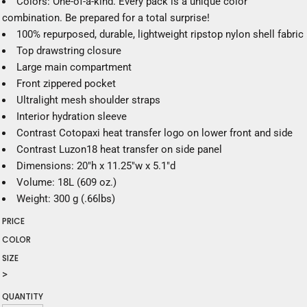
Colors: One-of-a-kind. Every pack is a unique color
combination. Be prepared for a total surprise!
100% repurposed, durable, lightweight ripstop nylon shell fabric
Top drawstring closure
Large main compartment
Front zippered pocket
Ultralight mesh shoulder straps
Interior hydration sleeve
Contrast Cotopaxi heat transfer logo on lower front and side
Contrast Luzon18 heat transfer on side panel
Dimensions: 20"h x 11.25"w x 5.1"d
Volume: 18L (609 oz.)
Weight: 300 g (.66lbs)
PRICE
COLOR
SIZE
>
QUANTITY