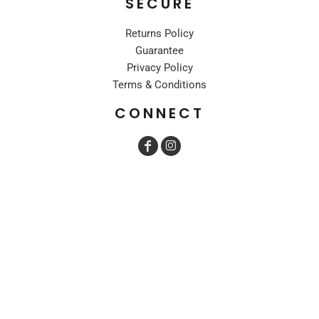
SECURE
Returns Policy
Guarantee
Privacy Policy
Terms & Conditions
CONNECT