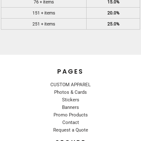
76 + items
15.0%
151 + items
20.0%
251 + items
25.0%
PAGES
CUSTOM APPAREL
Photos & Cards
Stickers
Banners
Promo Products
Contact
Request a Quote