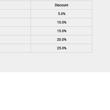
Discount
5.0%
10.0%
15.0%
20.0%
25.0%