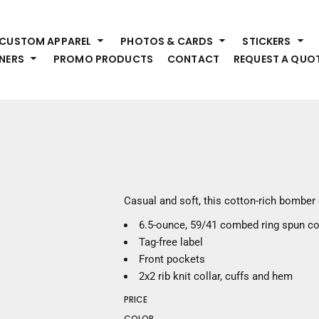
HEADWEAR
S
CUSTOM APPAREL
PHOTOS & CARDS
STICKERS
Premium Brands
Pr
NERS
PROMO PRODUCTS
CONTACT
REQUEST A QUO
Hats
Shi
Beanies
Sw
Visors
Bo
Bucket & Other
Ou
Fo
OUTERWEAR
A
Premium Brands
Jackets
Bl
Casual and soft, this cotton-rich bomber 
Coats
Sc
6.5-ounce, 59/41 combed ring spun co
Fleece
Fa
Tag-free label
Vests
Gl
Front pockets
He
WORK WEAR
2x2 rib knit collar, cuffs and hem
PRICE
Corporate Wear
COLOR