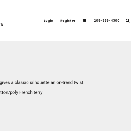
PORT APPAREL
emium Brands
Login
Register
208-589-4300
TE
rts
eatshirts
ttoms
terwear
otwear
CCESSORIES
ankets / Towels
gives a classic silhouette an on-trend twist.
arves / Bandanas
tton/poly French terry
ce Masks
oves
adwear