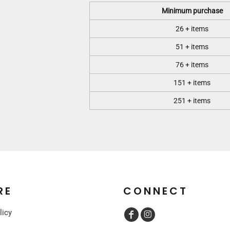
Minimum purchase
26 + items
51 + items
76 + items
151 + items
251 + items
RE
CONNECT
licy