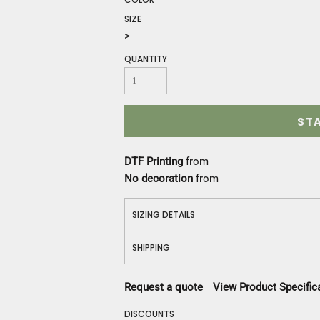
Construction
SIZE
Medical
>
Restaurant
Safety
QUANTITY
Work Jackets
Vests
Aprons
ST
Accessories
Uniforms
DTF Printing
from
No decoration
from
SIZING DETAILS
SHIPPING
Request a quote
View Product Specific
DISCOUNTS