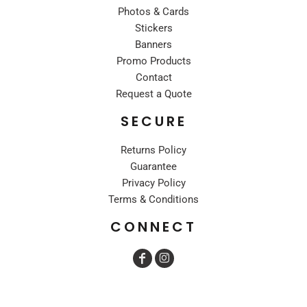
Photos & Cards
Stickers
Banners
Promo Products
Contact
Request a Quote
SECURE
Returns Policy
Guarantee
Privacy Policy
Terms & Conditions
CONNECT