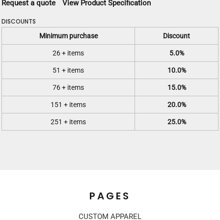
Request a quote
View Product Specification
DISCOUNTS
Minimum purchase
Discount
26 + items
5.0%
51 + items
10.0%
76 + items
15.0%
151 + items
20.0%
251 + items
25.0%
PAGES
CUSTOM APPAREL