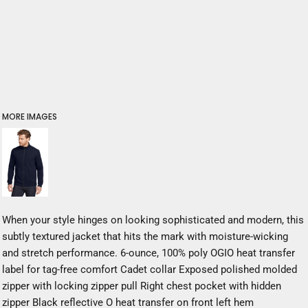
MORE IMAGES
When your style hinges on looking sophisticated and modern, this
subtly textured jacket that hits the mark with moisture-wicking
and stretch performance. 6-ounce, 100% poly OGIO heat transfer
label for tag-free comfort Cadet collar Exposed polished molded
zipper with locking zipper pull Right chest pocket with hidden
zipper Black reflective O heat transfer on front left hem