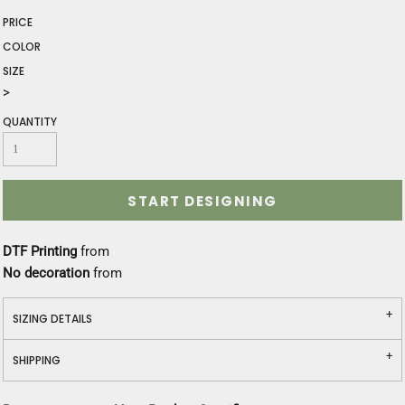
PRICE
COLOR
SIZE
>
QUANTITY
START DESIGNING
DTF Printing
from
No decoration
from
SIZING DETAILS
SHIPPING