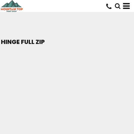
HINGE FULL ZIP