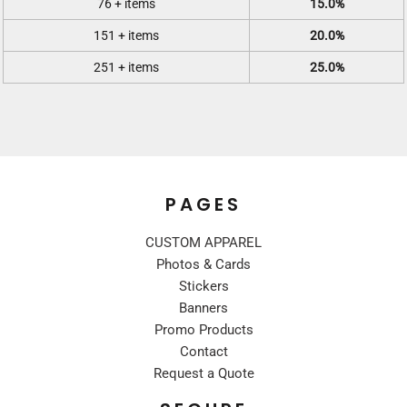
76 + items
15.0%
151 + items
20.0%
251 + items
25.0%
PAGES
CUSTOM APPAREL
Photos & Cards
Stickers
Banners
Promo Products
Contact
Request a Quote