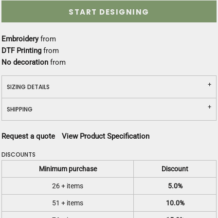
START DESIGNING
Embroidery
from
DTF Printing
from
No decoration
from
SIZING DETAILS
SHIPPING
Request a quote
View Product Specification
DISCOUNTS
Minimum purchase
Discount
26 + items
5.0%
51 + items
10.0%