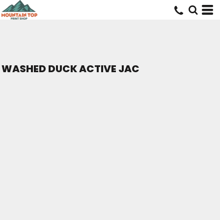
WASHED DUCK ACTIVE JAC