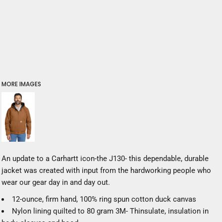
MORE IMAGES
An update to a Carhartt icon-the J130- this dependable, durable
jacket was created with input from the hardworking people who
wear our gear day in and day out.
12-ounce, firm hand, 100% ring spun cotton duck canvas
Nylon lining quilted to 80 gram 3M- Thinsulate, insulation in