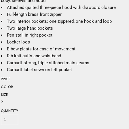
body, sleeves and hood
Attached quilted three-piece hood with drawcord closure
Full-length brass front zipper
Two interior pockets: one zippered, one hook and loop
Two large hand pockets
Pen stall in right pocket
Locker loop
Elbow pleats for ease of movement
Rib knit cuffs and waistband
Carhartt-strong, triple-stitched main seams
Carhartt label sewn on left pocket
PRICE
COLOR
SIZE
>
QUANTITY