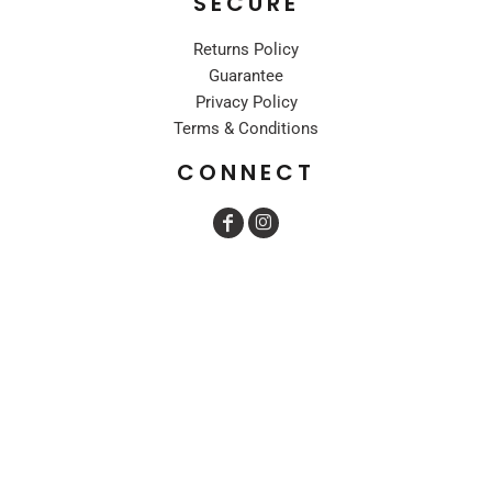
SECURE
Returns Policy
Guarantee
Privacy Policy
Terms & Conditions
CONNECT