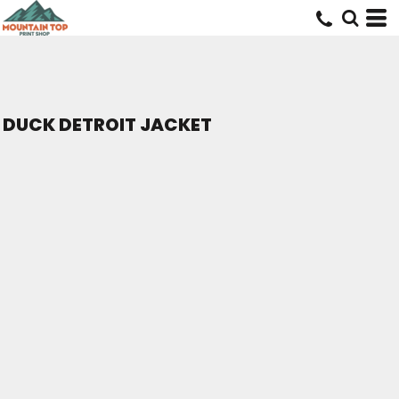
DUCK DETROIT JACKET