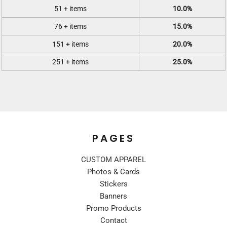
51 + items
10.0%
76 + items
15.0%
151 + items
20.0%
251 + items
25.0%
PAGES
CUSTOM APPAREL
Photos & Cards
Stickers
Banners
Promo Products
Contact