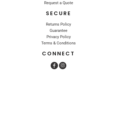
Request a Quote
SECURE
Returns Policy
Guarantee
Privacy Policy
Terms & Conditions
CONNECT