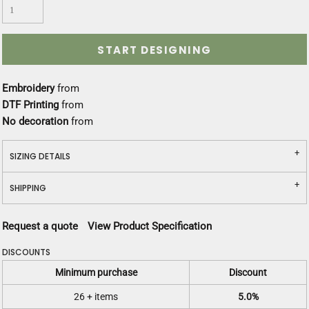
START DESIGNING
Embroidery
from
DTF Printing
from
No decoration
from
SIZING DETAILS
SHIPPING
Request a quote
View Product Specification
DISCOUNTS
Minimum purchase
Discount
26 + items
5.0%