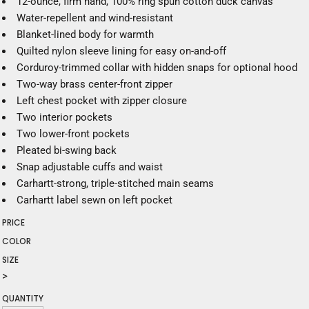
12-ounce, firm hand, 100% ring spun cotton duck canvas
Water-repellent and wind-resistant
Blanket-lined body for warmth
Quilted nylon sleeve lining for easy on-and-off
Corduroy-trimmed collar with hidden snaps for optional hood
Two-way brass center-front zipper
Left chest pocket with zipper closure
Two interior pockets
Two lower-front pockets
Pleated bi-swing back
Snap adjustable cuffs and waist
Carhartt-strong, triple-stitched main seams
Carhartt label sewn on left pocket
PRICE
COLOR
SIZE
>
QUANTITY