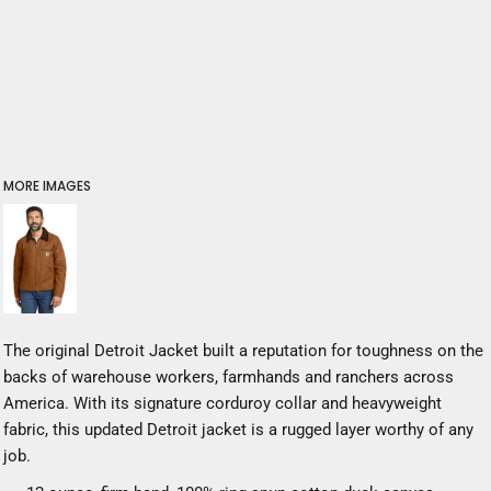
MORE IMAGES
The original Detroit Jacket built a reputation for toughness on the
backs of warehouse workers, farmhands and ranchers across
America. With its signature corduroy collar and heavyweight
fabric, this updated Detroit jacket is a rugged layer worthy of any
job.