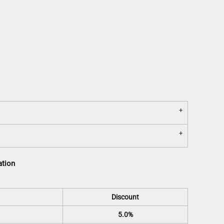
ation
Discount
5.0%