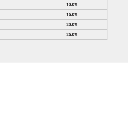
10.0%
15.0%
20.0%
25.0%