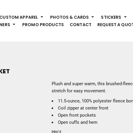
HEADWEAR
S
CUSTOM APPAREL
PHOTOS & CARDS
STICKERS
Premium Brands
Pr
NERS
PROMO PRODUCTS
CONTACT
REQUEST A QUO
Hats
Shi
Beanies
Sw
Visors
Bo
Bucket & Other
Ou
Fo
OUTERWEAR
A
KET
Premium Brands
Jackets
Bl
Plush and super warm, this brushed-fleece
Coats
Sc
stretch for easy movement.
Fleece
Fa
11.5-ounce, 100% polyester fleece bon
Vests
Gl
Coil zipper at center front
He
WORK WEAR
Open front pockets
Open cuffs and hem
Corporate Wear
PRICE