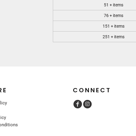
51 + items
76 + items
151 + items
251 + items
RE
CONNECT
licy
licy
onditions