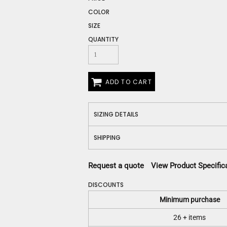
Construction
COLOR
Medical
SIZE
Restaurant
Safety
QUANTITY
Work Jackets
Vests
Aprons
ADD TO CART
Accessories
Uniforms
SIZING DETAILS
SHIPPING
Request a quote
View Product Specific
DISCOUNTS
Minimum purchase
26 + items