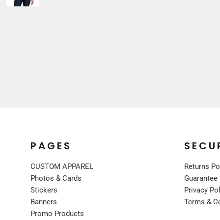
Sleepwear
VISORS
Kids
BUCKET & OTHER
PREMIUM BRANDS
JACKETS
COATS
FLEECE
VESTS
CORPORATE WEAR
CONSTRUCTION
MEDICAL
PAGES
SECU
RESTAURANT
SAFETY
CUSTOM APPAREL
Returns Po
WORK JACKETS
Photos & Cards
Guarantee
Stickers
Privacy Po
VESTS
Banners
Terms & C
APRONS
Promo Products
ACCESSORIES