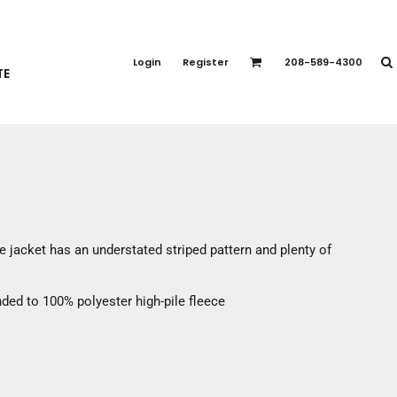
PORT APPAREL
emium Brands
Login
Register
208-589-4300
TE
rts
eatshirts
ttoms
terwear
otwear
CCESSORIES
ankets / Towels
 jacket has an understated striped pattern and plenty of
arves / Bandanas
ce Masks
ded to 100% polyester high-pile fleece
oves
adwear