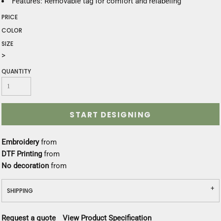
Features: Removable tag for comfort and relabeling
PRICE
COLOR
SIZE
>
QUANTITY
START DESIGNING
Embroidery
from
DTF Printing
from
No decoration
from
SHIPPING
Request a quote
View Product Specification