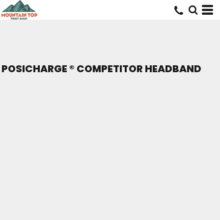
POSICHARGE ® COMPETITOR HEADBAND