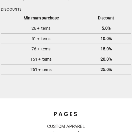
DISCOUNTS
Minimum purchase
Discount
26 + items
5.0%
51 + items
10.0%
76 + items
15.0%
151 + items
20.0%
251 + items
25.0%
PAGES
CUSTOM APPAREL