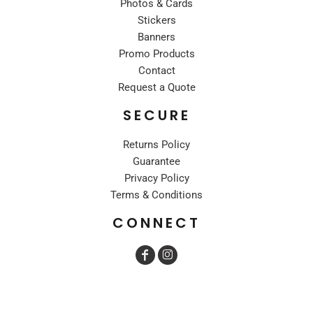
Photos & Cards
Stickers
Banners
Promo Products
Contact
Request a Quote
SECURE
Returns Policy
Guarantee
Privacy Policy
Terms & Conditions
CONNECT