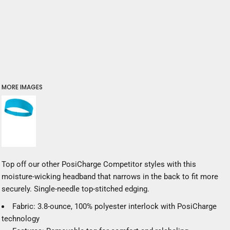
MORE IMAGES
Top off our other PosiCharge Competitor styles with this
moisture-wicking headband that narrows in the back to fit more
securely. Single-needle top-stitched edging.
Fabric: 3.8-ounce, 100% polyester interlock with PosiCharge
technology