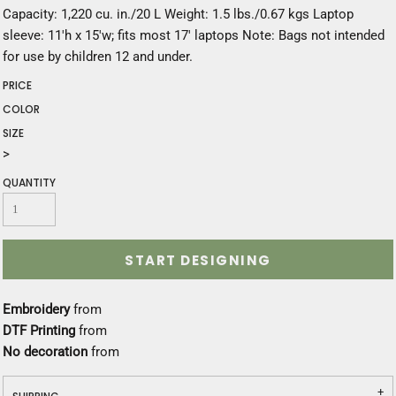
Capacity: 1,220 cu. in./20 L Weight: 1.5 lbs./0.67 kgs Laptop
sleeve: 11'h x 15'w; fits most 17' laptops Note: Bags not intended
for use by children 12 and under.
PRICE
COLOR
SIZE
>
QUANTITY
START DESIGNING
Embroidery
from
DTF Printing
from
No decoration
from