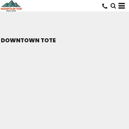
DOWNTOWN TOTE