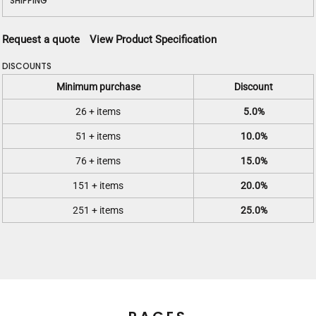
SHIPPING
Request a quote
View Product Specification
DISCOUNTS
Minimum purchase
Discount
26 + items
5.0%
51 + items
10.0%
76 + items
15.0%
151 + items
20.0%
251 + items
25.0%