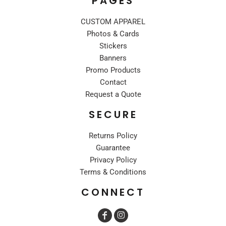
PAGES
CUSTOM APPAREL
Photos & Cards
Stickers
Banners
Promo Products
Contact
Request a Quote
SECURE
Returns Policy
Guarantee
Privacy Policy
Terms & Conditions
CONNECT