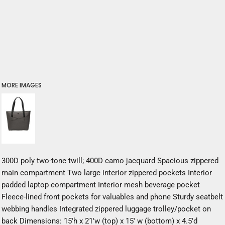
MORE IMAGES
300D poly two-tone twill; 400D camo jacquard Spacious zippered
main compartment Two large interior zippered pockets Interior
padded laptop compartment Interior mesh beverage pocket
Fleece-lined front pockets for valuables and phone Sturdy seatbelt
webbing handles Integrated zippered luggage trolley/pocket on
back Dimensions: 15'h x 21'w (top) x 15' w (bottom) x 4.5'd