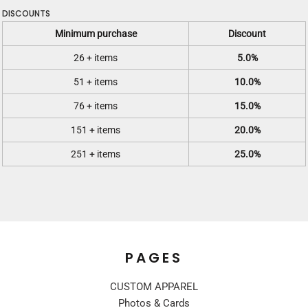
DISCOUNTS
Minimum purchase
Discount
26 + items
5.0%
51 + items
10.0%
76 + items
15.0%
151 + items
20.0%
251 + items
25.0%
PAGES
CUSTOM APPAREL
Photos & Cards