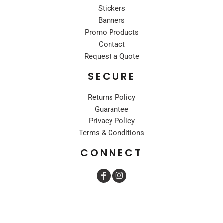
Stickers
Banners
Promo Products
Contact
Request a Quote
SECURE
Returns Policy
Guarantee
Privacy Policy
Terms & Conditions
CONNECT