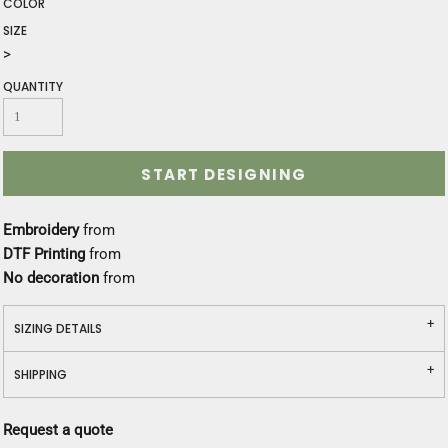
COLOR
SIZE
>
QUANTITY
START DESIGNING
Embroidery
from
DTF Printing
from
No decoration
from
SIZING DETAILS
SHIPPING
Request a quote