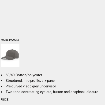
MORE IMAGES
60/40 Cotton/polyester
Structured, mid-profile, six-panel
Pre-curved visor, grey undervisor
Two-tone contrasting eyelets, button and snapback closure
PRICE