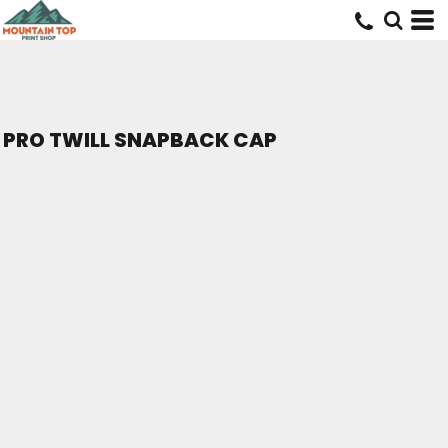
PRO TWILL SNAPBACK CAP