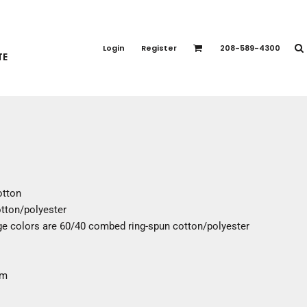
PORT APPAREL
emium Brands
Login
Register
208-589-4300
TE
rts
eatshirts
ttoms
terwear
otwear
CCESSORIES
ankets / Towels
otton
arves / Bandanas
tton/polyester
ce Masks
e colors are 60/40 combed ring-spun cotton/polyester
oves
adwear
em