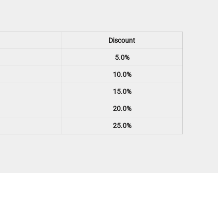
Discount
5.0%
10.0%
15.0%
20.0%
25.0%