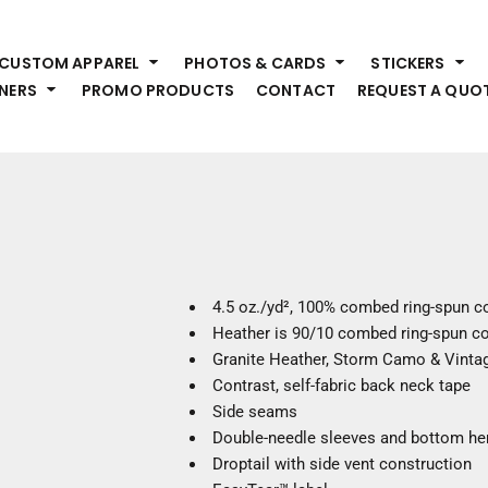
HEADWEAR
S
CUSTOM APPAREL
PHOTOS & CARDS
STICKERS
Premium Brands
Pr
NERS
PROMO PRODUCTS
CONTACT
REQUEST A QUO
Hats
Shi
Beanies
Sw
Visors
Bo
Bucket & Other
Ou
Fo
OUTERWEAR
A
Premium Brands
Jackets
Bl
4.5 oz./yd², 100% combed ring-spun c
Coats
Sc
Heather is 90/10 combed ring-spun co
Fleece
Fa
Granite Heather, Storm Camo & Vintag
Vests
Gl
Contrast, self-fabric back neck tape
He
Side seams
WORK WEAR
Double-needle sleeves and bottom h
Droptail with side vent construction
Corporate Wear