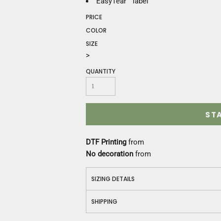
EasyTear™ label
Construction
Medical
PRICE
Restaurant
COLOR
Safety
SIZE
Work Jackets
>
Vests
QUANTITY
Aprons
Accessories
Uniforms
ST
DTF Printing
from
No decoration
from
SIZING DETAILS
SHIPPING