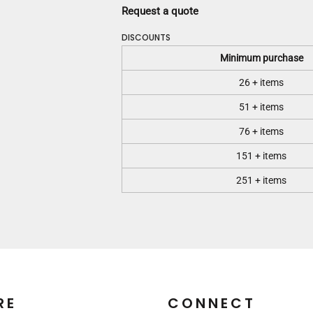
Request a quote
DISCOUNTS
Minimum purchase
26 + items
51 + items
76 + items
151 + items
251 + items
RE
CONNECT