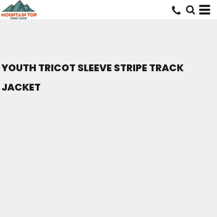
YOUTH TRICOT SLEEVE STRIPE TRACK
JACKET