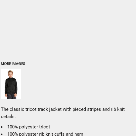
MORE IMAGES
The classic tricot track jacket with pieced stripes and rib knit
details.
100% polyester tricot
100% polyester rib knit cuffs and hem