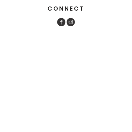
CONNECT