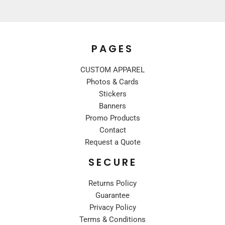
PAGES
CUSTOM APPAREL
Photos & Cards
Stickers
Banners
Promo Products
Contact
Request a Quote
SECURE
Returns Policy
Guarantee
Privacy Policy
Terms & Conditions