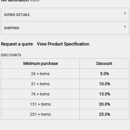
No decoration
from
SIZING DETAILS
SHIPPING
Request a quote
View Product Specification
DISCOUNTS
Minimum purchase
Discount
26 + items
5.0%
51 + items
10.0%
76 + items
15.0%
151 + items
20.0%
251 + items
25.0%