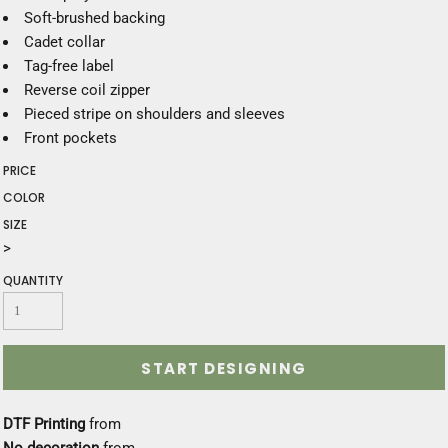
Soft-brushed backing
Cadet collar
Tag-free label
Reverse coil zipper
Pieced stripe on shoulders and sleeves
Front pockets
PRICE
COLOR
SIZE
>
QUANTITY
START DESIGNING
DTF Printing
from