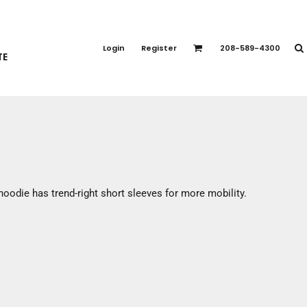
PORT APPAREL
emium Brands
Login
Register
208-589-4300
TE
rts
eatshirts
ttoms
terwear
otwear
CCESSORIES
ankets / Towels
hoodie has trend-right short sleeves for more mobility.
arves / Bandanas
ce Masks
oves
adwear