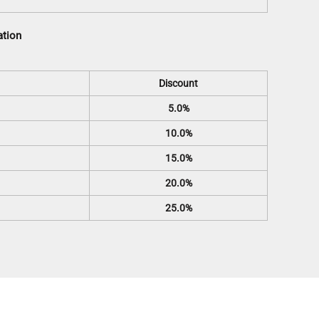
ation
Discount
5.0%
10.0%
15.0%
20.0%
25.0%