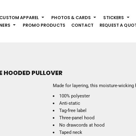
HEADWEAR
S
CUSTOM APPAREL
PHOTOS & CARDS
STICKERS
Premium Brands
Pr
NERS
PROMO PRODUCTS
CONTACT
REQUEST A QUO
Hats
Shi
Beanies
Sw
Visors
Bo
Bucket & Other
Ou
Fo
OUTERWEAR
A
VE HOODED PULLOVER
Premium Brands
Jackets
Bl
Made for layering, this moisture-wicking 
Coats
Sc
100% polyester
Fleece
Fa
Anti-static
Vests
Gl
Tag-free label
He
WORK WEAR
Three-panel hood
No drawcords at hood
Corporate Wear
Taped neck