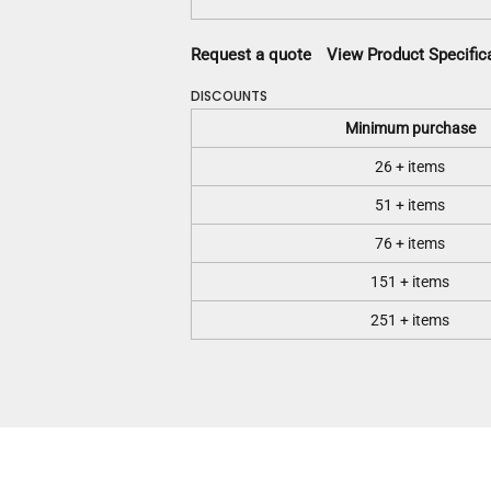
Request a quote
View Product Specific
DISCOUNTS
Minimum purchase
26 + items
51 + items
76 + items
151 + items
251 + items