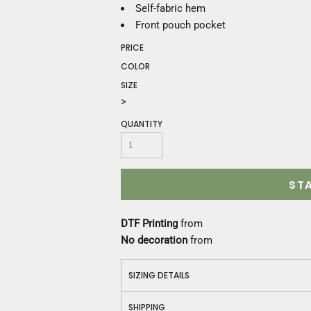
Construction
Self-fabric hem
Medical
Front pouch pocket
Restaurant
PRICE
Safety
COLOR
Work Jackets
SIZE
Vests
>
Aprons
Accessories
QUANTITY
Uniforms
ST
DTF Printing
from
No decoration
from
SIZING DETAILS
SHIPPING