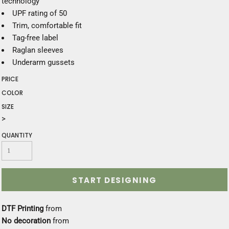
technology
UPF rating of 50
Trim, comfortable fit
Tag-free label
Raglan sleeves
Underarm gussets
PRICE
COLOR
SIZE
>
QUANTITY
START DESIGNING
DTF Printing
from
No decoration
from