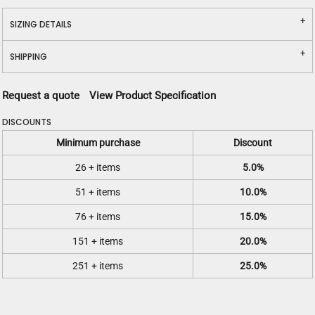
SIZING DETAILS
SHIPPING
Request a quote
View Product Specification
DISCOUNTS
Minimum purchase
Discount
26 + items
5.0%
51 + items
10.0%
76 + items
15.0%
151 + items
20.0%
251 + items
25.0%