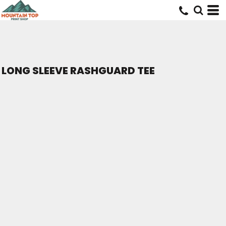
LONG SLEEVE RASHGUARD TEE