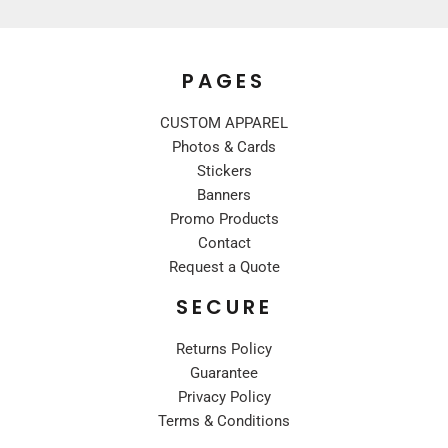
PAGES
CUSTOM APPAREL
Photos & Cards
Stickers
Banners
Promo Products
Contact
Request a Quote
SECURE
Returns Policy
Guarantee
Privacy Policy
Terms & Conditions