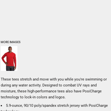
MORE IMAGES
These tees stretch and move with you while you're swimming or
during any water activity. Designed to combat UV rays and
moisture, these high-performance tees also have PosiCharge
technology to lock-in colors and logos.
5.9-ounce, 90/10 poly/spandex stretch jersey with PosiCharge