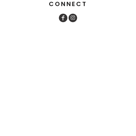
CONNECT