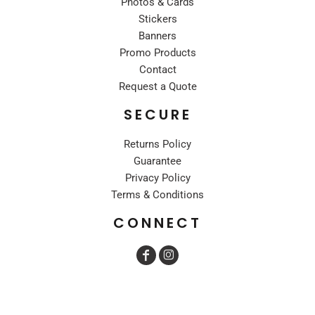
Photos & Cards
Stickers
Banners
Promo Products
Contact
Request a Quote
SECURE
Returns Policy
Guarantee
Privacy Policy
Terms & Conditions
CONNECT