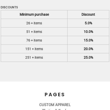
DISCOUNTS
Minimum purchase
Discount
26 + items
5.0%
51 + items
10.0%
76 + items
15.0%
151 + items
20.0%
251 + items
25.0%
PAGES
CUSTOM APPAREL