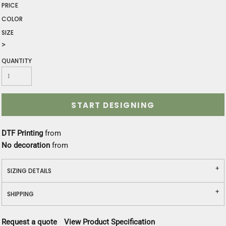
PRICE
COLOR
SIZE
>
QUANTITY
START DESIGNING
DTF Printing
from
No decoration
from
SIZING DETAILS
SHIPPING
Request a quote
View Product Specification