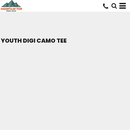
YOUTH DIGI CAMO TEE