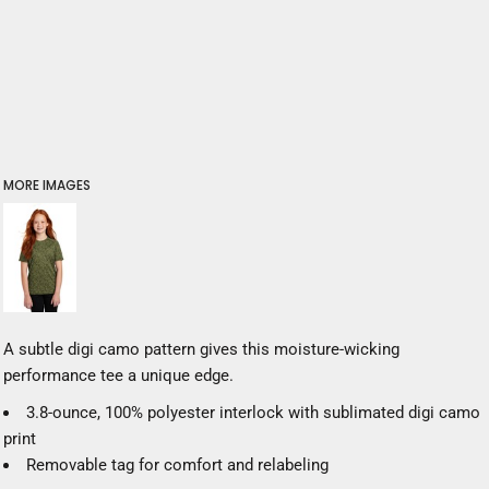
MORE IMAGES
A subtle digi camo pattern gives this moisture-wicking
performance tee a unique edge.
3.8-ounce, 100% polyester interlock with sublimated digi camo
print
Removable tag for comfort and relabeling