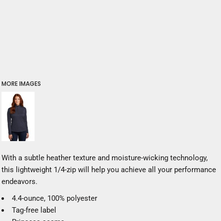
MORE IMAGES
With a subtle heather texture and moisture-wicking technology,
this lightweight 1/4-zip will help you achieve all your performance
endeavors.
4.4-ounce, 100% polyester
Tag-free label