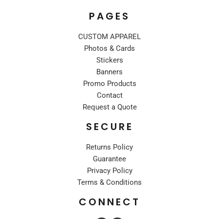
PAGES
CUSTOM APPAREL
Photos & Cards
Stickers
Banners
Promo Products
Contact
Request a Quote
SECURE
Returns Policy
Guarantee
Privacy Policy
Terms & Conditions
CONNECT