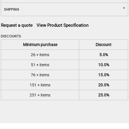
SHIPPING
Request a quote
View Product Specification
DISCOUNTS
Minimum purchase
Discount
26 + items
5.0%
51 + items
10.0%
76 + items
15.0%
151 + items
20.0%
251 + items
25.0%