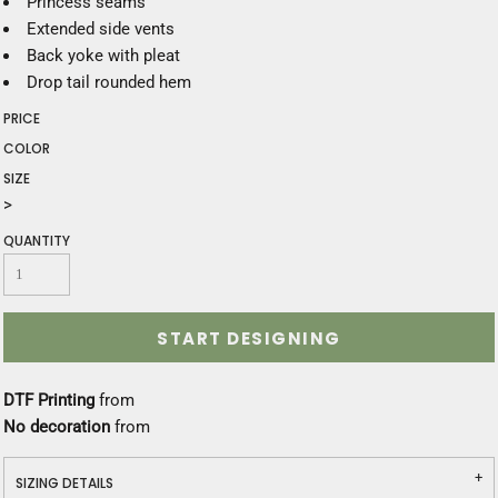
Princess seams
Extended side vents
Back yoke with pleat
Drop tail rounded hem
PRICE
COLOR
SIZE
>
QUANTITY
START DESIGNING
DTF Printing
from
No decoration
from
SIZING DETAILS