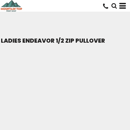
LADIES ENDEAVOR 1/2 ZIP PULLOVER