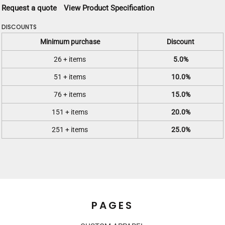
Request a quote
View Product Specification
DISCOUNTS
Minimum purchase
Discount
26 + items
5.0%
51 + items
10.0%
76 + items
15.0%
151 + items
20.0%
251 + items
25.0%
PAGES