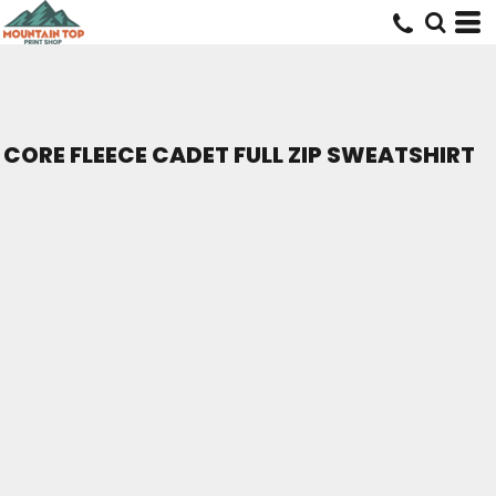
CORE FLEECE CADET FULL ZIP SWEATSHIRT