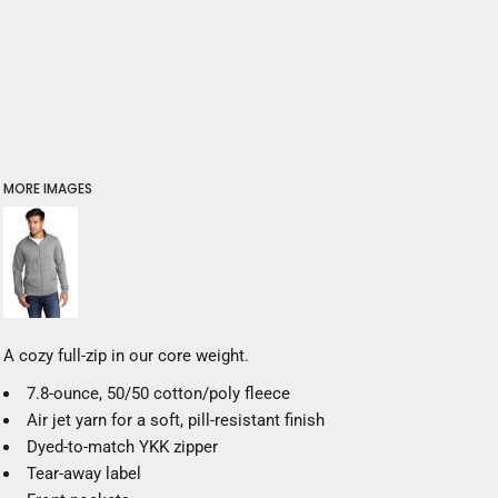
MORE IMAGES
A cozy full-zip in our core weight.
7.8-ounce, 50/50 cotton/poly fleece
Air jet yarn for a soft, pill-resistant finish
Dyed-to-match YKK zipper
Tear-away label