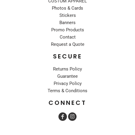
CUSTOM APPAREL
Photos & Cards
Stickers
Banners
Promo Products
Contact
Request a Quote
SECURE
Returns Policy
Guarantee
Privacy Policy
Terms & Conditions
CONNECT