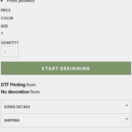
Front pockets
PRICE
COLOR
SIZE
>
QUANTITY
START DESIGNING
DTF Printing
from
No decoration
from
SIZING DETAILS
SHIPPING