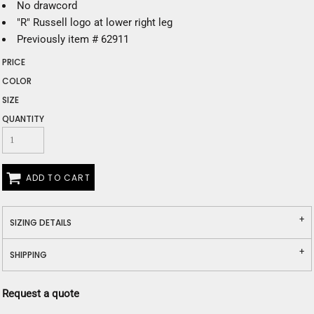
No drawcord
"R" Russell logo at lower right leg
Previously item # 62911
PRICE
COLOR
SIZE
QUANTITY
ADD TO CART
SIZING DETAILS
SHIPPING
Request a quote