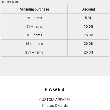
DISCOUNTS
Minimum purchase
Discount
26 + items
5.0%
51 + items
10.0%
76 + items
15.0%
151 + items
20.0%
251 + items
25.0%
PAGES
CUSTOM APPAREL
Photos & Cards