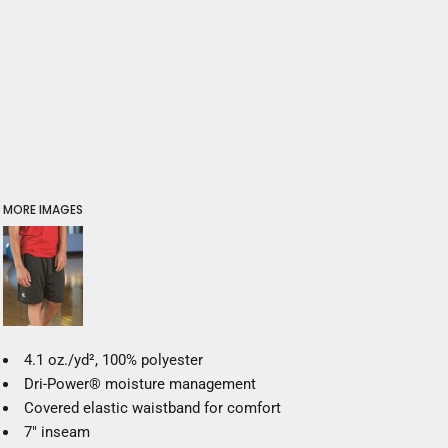
MORE IMAGES
4.1 oz./yd², 100% polyester
Dri-Power® moisture management
Covered elastic waistband for comfort
7" inseam