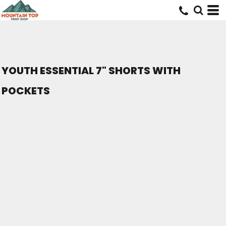
YOUTH ESSENTIAL 7" SHORTS WITH
POCKETS