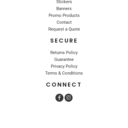
Stickers
Banners
Promo Products
Contact
Request a Quote
SECURE
Returns Policy
Guarantee
Privacy Policy
Terms & Conditions
CONNECT