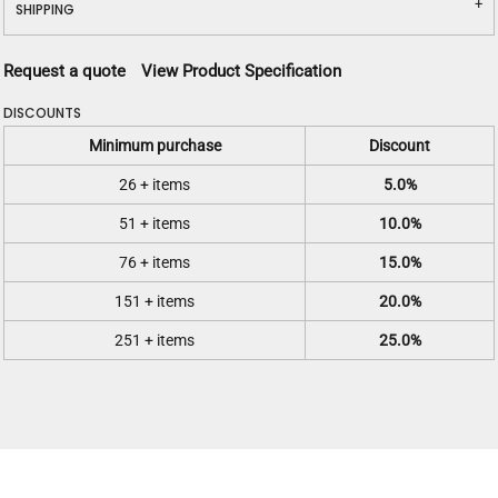
SHIPPING
Request a quote
View Product Specification
DISCOUNTS
Minimum purchase
Discount
26 + items
5.0%
51 + items
10.0%
76 + items
15.0%
151 + items
20.0%
251 + items
25.0%