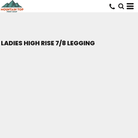
LADIES HIGH RISE 7/8 LEGGING