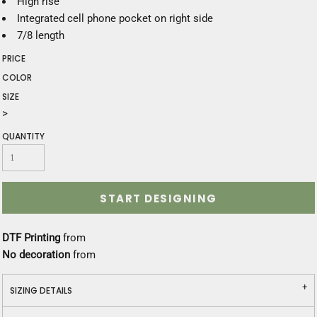
High rise
Integrated cell phone pocket on right side
7/8 length
PRICE
COLOR
SIZE
>
QUANTITY
START DESIGNING
DTF Printing
from
No decoration
from
SIZING DETAILS