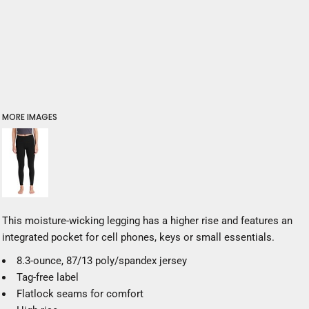
MORE IMAGES
This moisture-wicking legging has a higher rise and features an
integrated pocket for cell phones, keys or small essentials.
8.3-ounce, 87/13 poly/spandex jersey
Tag-free label
Flatlock seams for comfort