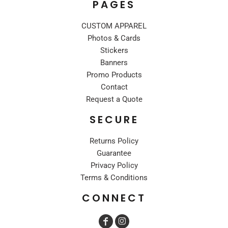
PAGES
CUSTOM APPAREL
Photos & Cards
Stickers
Banners
Promo Products
Contact
Request a Quote
SECURE
Returns Policy
Guarantee
Privacy Policy
Terms & Conditions
CONNECT