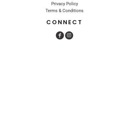
Privacy Policy
Terms & Conditions
CONNECT