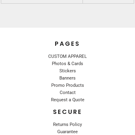
PAGES
CUSTOM APPAREL
Photos & Cards
Stickers
Banners
Promo Products
Contact
Request a Quote
SECURE
Returns Policy
Guarantee