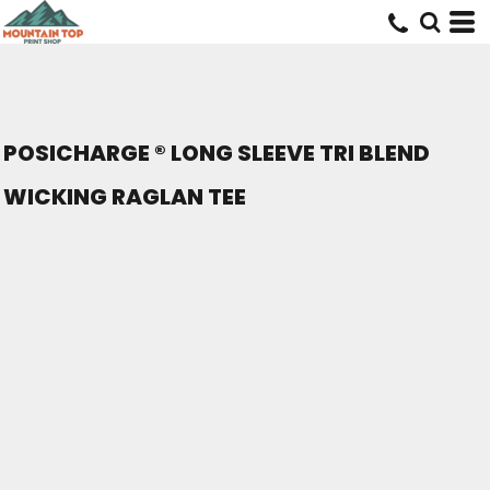
POSICHARGE ® LONG SLEEVE TRI BLEND
WICKING RAGLAN TEE