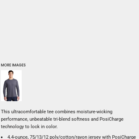
MORE IMAGES
This ultracomfortable tee combines moisture-wicking
performance, unbeatable tri-blend softness and PosiCharge
technology to lock in color.
4.4-ounce, 75/13/12 poly/cotton/rayon jersey with PosiCharge