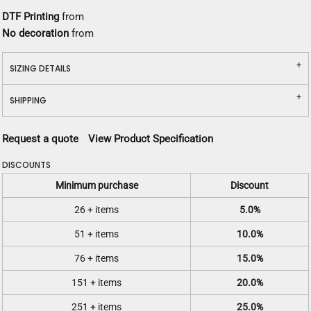
DTF Printing
from
No decoration
from
SIZING DETAILS
SHIPPING
Request a quote
View Product Specification
DISCOUNTS
Minimum purchase
Discount
26 + items
5.0%
51 + items
10.0%
76 + items
15.0%
151 + items
20.0%
251 + items
25.0%