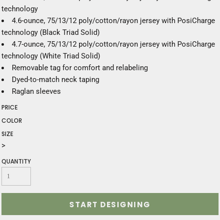
technology
4.6-ounce, 75/13/12 poly/cotton/rayon jersey with PosiCharge
technology (Black Triad Solid)
4.7-ounce, 75/13/12 poly/cotton/rayon jersey with PosiCharge
technology (White Triad Solid)
Removable tag for comfort and relabeling
Dyed-to-match neck taping
Raglan sleeves
PRICE
COLOR
SIZE
>
QUANTITY
START DESIGNING