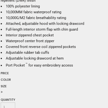
repellent (DWR) finish
100% polyester lining
10,000MM fabric waterproof rating
10,000G/M2 fabric breathability rating
Attached, adjustable hood with locking drawcord
Full-length interior storm flap with chin guard
Interior zippered chest pocket
Waterproof center front zipper
Covered front reverse coil zippered pockets
Adjustable rubber tab cuffs
Adjustable locking drawcord at hem
™
Port Pocket
for easy embroidery access
PRICE
COLOR
SIZE
>
QUANTITY