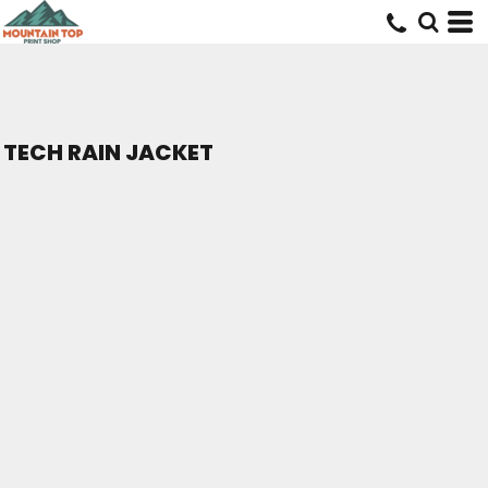
TECH RAIN JACKET