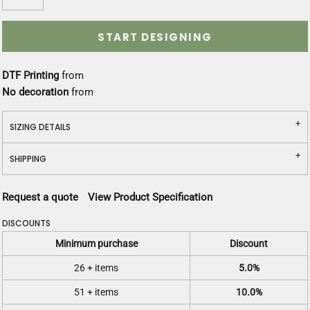
START DESIGNING
DTF Printing
from
No decoration
from
SIZING DETAILS
SHIPPING
Request a quote
View Product Specification
DISCOUNTS
Minimum purchase
Discount
26 + items
5.0%
51 + items
10.0%