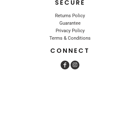
SECURE
Returns Policy
Guarantee
Privacy Policy
Terms & Conditions
CONNECT