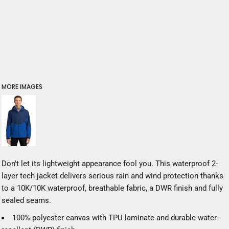
MORE IMAGES
Don't let its lightweight appearance fool you. This waterproof 2-
layer tech jacket delivers serious rain and wind protection thanks
to a 10K/10K waterproof, breathable fabric, a DWR finish and fully
sealed seams.
100% polyester canvas with TPU laminate and durable water-