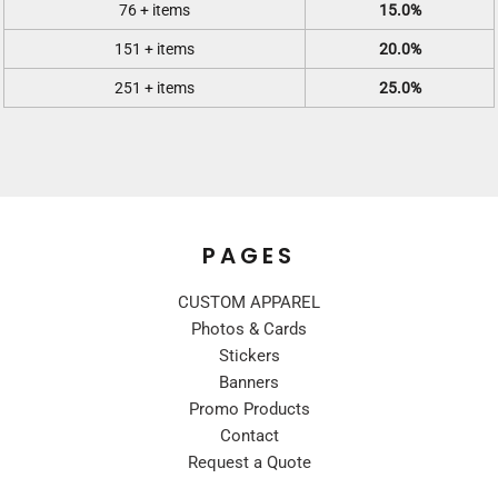
76 + items
15.0%
151 + items
20.0%
251 + items
25.0%
PAGES
CUSTOM APPAREL
Photos & Cards
Stickers
Banners
Promo Products
Contact
Request a Quote