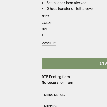
Construction
Set-in, open hem sleeves
Medical
O heat transfer on left sleeve
Restaurant
PRICE
Safety
COLOR
Work Jackets
SIZE
Vests
>
Aprons
Accessories
QUANTITY
Uniforms
ST
DTF Printing
from
No decoration
from
SIZING DETAILS
SHIPPING