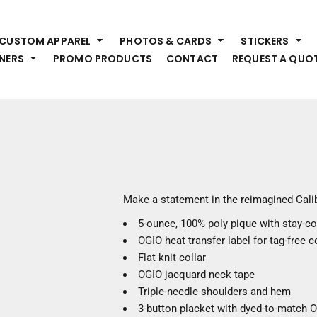
HEADWEAR
S
CUSTOM APPAREL
PHOTOS & CARDS
STICKERS
Premium Brands
Pr
NERS
PROMO PRODUCTS
CONTACT
REQUEST A QUO
Hats
Shi
Beanies
Sw
Visors
Bo
Bucket & Other
Ou
Fo
OUTERWEAR
A
Premium Brands
Jackets
Bl
Make a statement in the reimagined Cali
Coats
Sc
5-ounce, 100% poly pique with stay-c
Fleece
Fa
OGIO heat transfer label for tag-free 
Vests
Gl
Flat knit collar
He
WORK WEAR
OGIO jacquard neck tape
Triple-needle shoulders and hem
Corporate Wear
3-button placket with dyed-to-match 