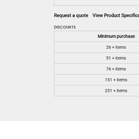
Request a quote
View Product Specific
DISCOUNTS
Minimum purchase
26 + items
51 + items
76 + items
151 + items
251 + items