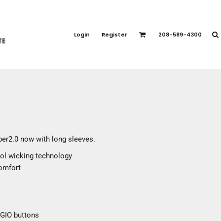
PORT APPAREL
emium Brands
Login
Register
208-589-4300
TE
rts
eatshirts
ttoms
terwear
otwear
CCESSORIES
ankets / Towels
ber2.0 now with long sleeves.
arves / Bandanas
ool wicking technology
ce Masks
comfort
oves
adwear
OGIO buttons