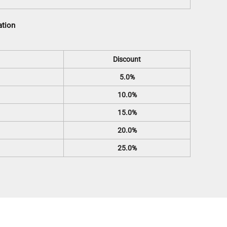
ation
Discount
5.0%
10.0%
15.0%
20.0%
25.0%