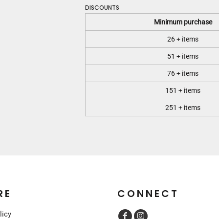
DISCOUNTS
Minimum purchase
26 + items
51 + items
76 + items
151 + items
251 + items
RE
CONNECT
licy