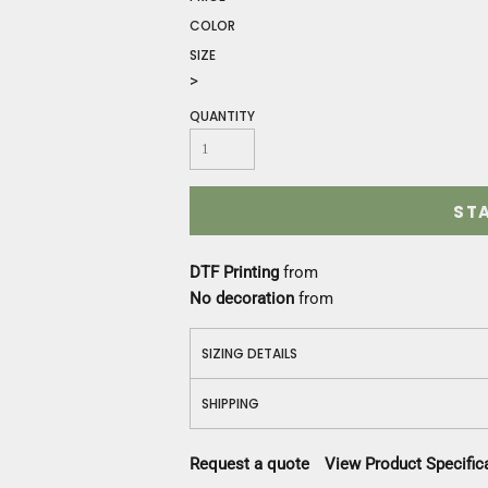
Construction
COLOR
Medical
SIZE
Restaurant
>
Safety
Work Jackets
QUANTITY
Vests
Aprons
Accessories
ST
Uniforms
DTF Printing
from
No decoration
from
SIZING DETAILS
SHIPPING
Request a quote
View Product Specific