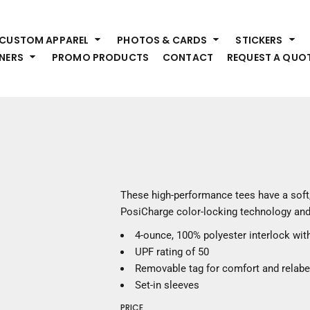
HEADWEAR
S
CUSTOM APPAREL
PHOTOS & CARDS
STICKERS
Premium Brands
Pr
NERS
PROMO PRODUCTS
CONTACT
REQUEST A QUO
Hats
Shi
Beanies
Sw
Visors
Bo
Bucket & Other
Ou
Fo
OUTERWEAR
A
Premium Brands
Jackets
Bl
These high-performance tees have a soft,
Coats
Sc
PosiCharge color-locking technology and
Fleece
Fa
4-ounce, 100% polyester interlock wi
Vests
Gl
UPF rating of 50
He
WORK WEAR
Removable tag for comfort and relabe
Set-in sleeves
Corporate Wear
PRICE