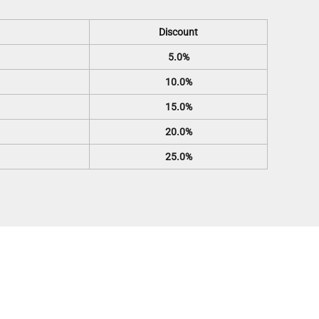
Discount
5.0%
10.0%
15.0%
20.0%
25.0%