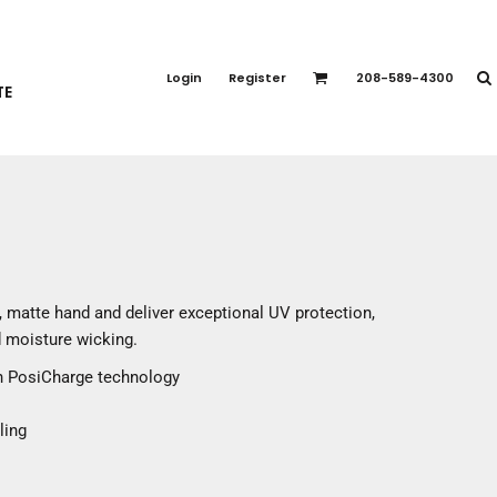
PORT APPAREL
emium Brands
Login
Register
208-589-4300
TE
rts
eatshirts
ttoms
terwear
otwear
CCESSORIES
ankets / Towels
 matte hand and deliver exceptional UV protection,
arves / Bandanas
 moisture wicking.
ce Masks
th PosiCharge technology
oves
adwear
ling