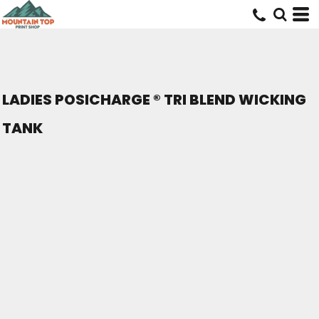
LADIES POSICHARGE ® TRI BLEND WICKING
TANK