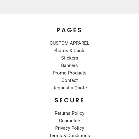
PAGES
CUSTOM APPAREL
Photos & Cards
Stickers
Banners
Promo Products
Contact
Request a Quote
SECURE
Returns Policy
Guarantee
Privacy Policy
Terms & Conditions