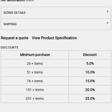
No decoration
from
SIZING DETAILS
SHIPPING
Request a quote
View Product Specification
DISCOUNTS
Minimum purchase
Discount
26 + items
5.0%
51 + items
10.0%
76 + items
15.0%
151 + items
20.0%
251 + items
25.0%