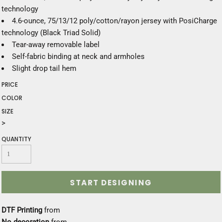
technology
4.6-ounce, 75/13/12 poly/cotton/rayon jersey with PosiCharge
technology (Black Triad Solid)
Tear-away removable label
Self-fabric binding at neck and armholes
Slight drop tail hem
PRICE
COLOR
SIZE
>
QUANTITY
START DESIGNING
DTF Printing
from