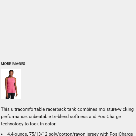
MORE IMAGES
This ultracomfortable racerback tank combines moisture-wicking
performance, unbeatable tri-blend softness and PosiCharge
technology to lock in color.
4.4-ounce, 75/13/12 poly/cotton/rayon jersey with PosiCharge