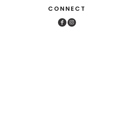
CONNECT