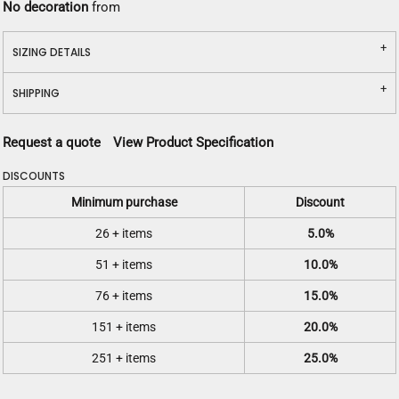
No decoration
from
SIZING DETAILS
SHIPPING
Request a quote
View Product Specification
DISCOUNTS
Minimum purchase
Discount
26 + items
5.0%
51 + items
10.0%
76 + items
15.0%
151 + items
20.0%
251 + items
25.0%