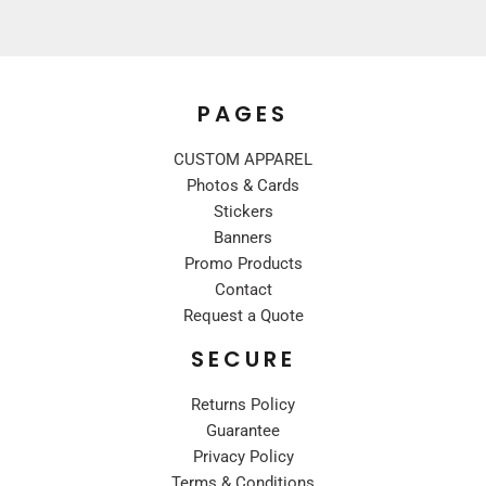
PAGES
CUSTOM APPAREL
Photos & Cards
Stickers
Banners
Promo Products
Contact
Request a Quote
SECURE
Returns Policy
Guarantee
Privacy Policy
Terms & Conditions