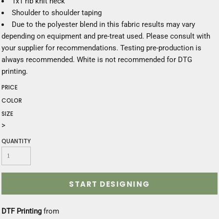
1x1 rib knit neck
Shoulder to shoulder taping
Due to the polyester blend in this fabric results may vary
depending on equipment and pre-treat used. Please consult with
your supplier for recommendations. Testing pre-production is
always recommended. White is not recommended for DTG
printing.
PRICE
COLOR
SIZE
>
QUANTITY
START DESIGNING
DTF Printing
from