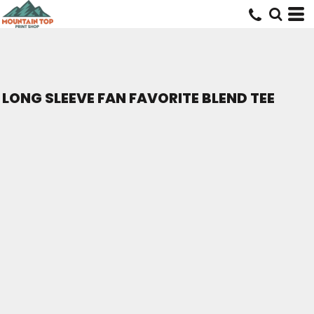
LONG SLEEVE FAN FAVORITE BLEND TEE