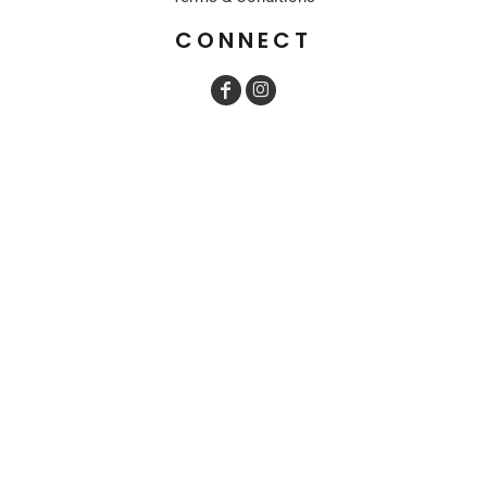
CONNECT