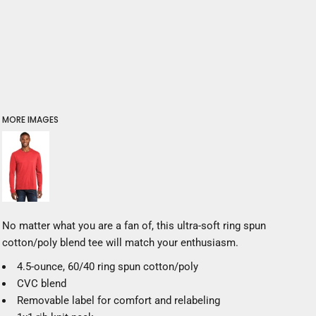
MORE IMAGES
No matter what you are a fan of, this ultra-soft ring spun
cotton/poly blend tee will match your enthusiasm.
4.5-ounce, 60/40 ring spun cotton/poly
CVC blend
Removable label for comfort and relabeling