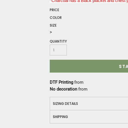
*Charcoal has a Black placket and chest 
Construction
Medical
PRICE
Restaurant
COLOR
Safety
SIZE
Work Jackets
>
Vests
QUANTITY
Aprons
Accessories
Uniforms
ST
DTF Printing
from
No decoration
from
SIZING DETAILS
SHIPPING