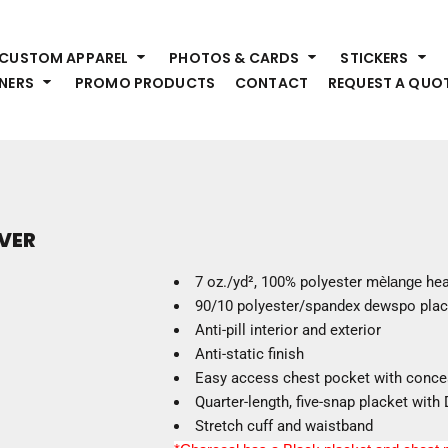
HEADWEAR
S
CUSTOM APPAREL
PHOTOS & CARDS
STICKERS
Premium Brands
Pr
NERS
PROMO PRODUCTS
CONTACT
REQUEST A QUO
Hats
Shi
Beanies
Sw
Visors
Bo
Bucket & Other
Ou
Fo
OUTERWEAR
A
VER
Premium Brands
Jackets
Bl
7 oz./yd², 100% polyester m
èlange
hea
Coats
Sc
90/10 polyester/spandex dewspo plac
Fleece
Fa
Anti-pill interior and exterior
Vests
Gl
Anti-static finish
He
Easy access chest pocket with conce
WORK WEAR
Quarter-length, five-snap placket wit
Stretch cuff and waistband
Corporate Wear