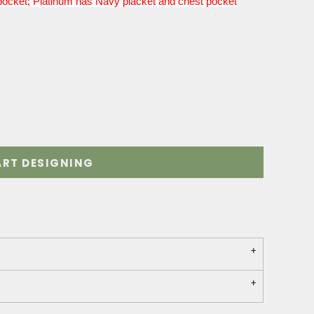
pocket; Platinum has Navy placket and chest pocket
ART DESIGNING