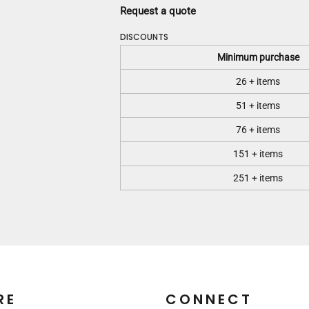
Request a quote
DISCOUNTS
Minimum purchase
26 + items
51 + items
76 + items
151 + items
251 + items
RE
CONNECT