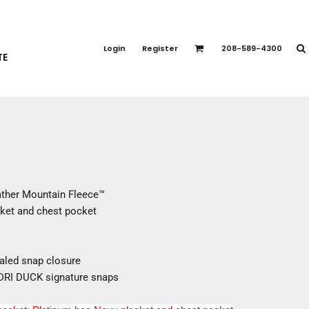
PORT APPAREL
emium Brands
Login
Register
208-589-4300
TE
rts
eatshirts
ttoms
terwear
otwear
CCESSORIES
ankets / Towels
ther Mountain Fleece™
arves / Bandanas
ket and chest pocket
ce Masks
oves
adwear
aled snap closure
h DRI DUCK signature snaps