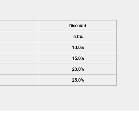
Discount
5.0%
10.0%
15.0%
20.0%
25.0%