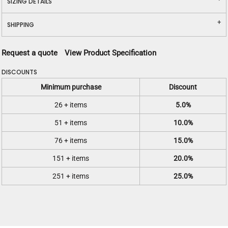
SIZING DETAILS
SHIPPING
Request a quote
View Product Specification
DISCOUNTS
Minimum purchase
Discount
26 + items
5.0%
51 + items
10.0%
76 + items
15.0%
151 + items
20.0%
251 + items
25.0%