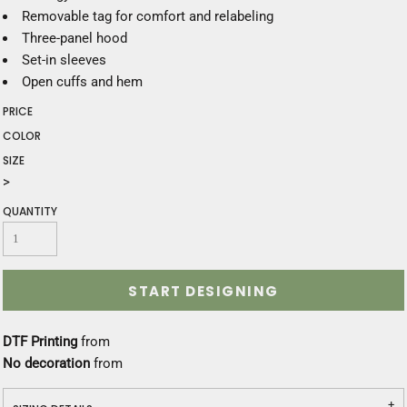
Removable tag for comfort and relabeling
Three-panel hood
Set-in sleeves
Open cuffs and hem
PRICE
COLOR
SIZE
>
QUANTITY
START DESIGNING
DTF Printing
from
No decoration
from