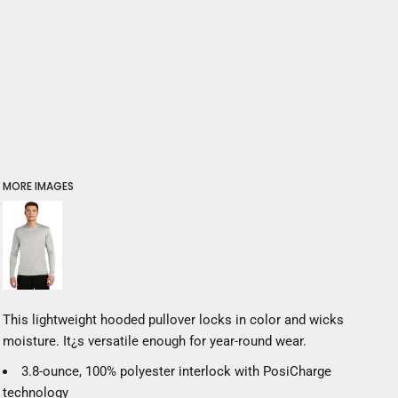
MORE IMAGES
This lightweight hooded pullover locks in color and wicks
moisture. It¿s versatile enough for year-round wear.
3.8-ounce, 100% polyester interlock with PosiCharge
technology