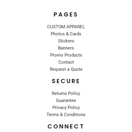
PAGES
CUSTOM APPAREL
Photos & Cards
Stickers
Banners
Promo Products
Contact
Request a Quote
SECURE
Returns Policy
Guarantee
Privacy Policy
Terms & Conditions
CONNECT