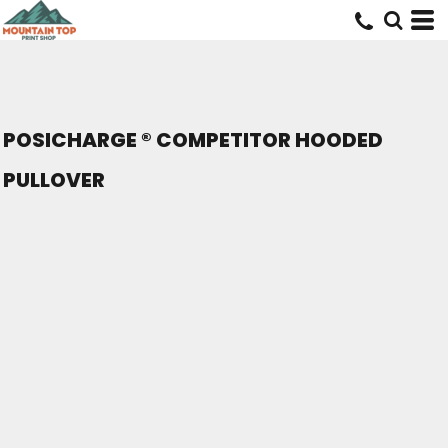
POSICHARGE ® COMPETITOR HOODED
PULLOVER