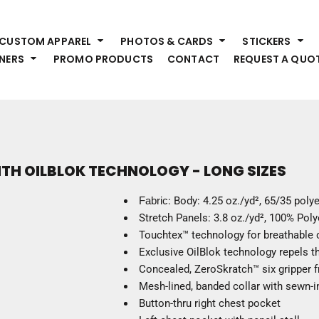
HEADWEAR
S
CUSTOM APPAREL
PHOTOS & CARDS
STICKERS
Premium Brands
Pr
NERS
PROMO PRODUCTS
CONTACT
REQUEST A QUO
Hats
Shi
Beanies
Sw
Visors
Bo
Bucket & Other
Ou
Fo
OUTERWEAR
A
ITH OILBLOK TECHNOLOGY - LONG SIZES
Premium Brands
Jackets
Bl
Fabric
: Body: 4.25 oz./yd², 65/35 poly
Coats
Sc
Stretch Panels: 3.8 oz./yd², 100% Polye
Fleece
Fa
Touchtex™ technology for breathable c
Vests
Gl
Exclusive OilBlok technology repels th
He
Concealed, ZeroSkratch™ six gripper f
WORK WEAR
Mesh-lined, banded collar with sewn-i
Button-thru right chest pocket
Corporate Wear