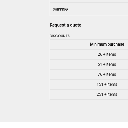
SHIPPING
Request a quote
DISCOUNTS
Minimum purchase
26 + items
51 + items
76 + items
151 + items
251 + items