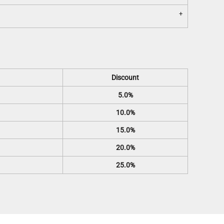
Discount
5.0%
10.0%
15.0%
20.0%
25.0%