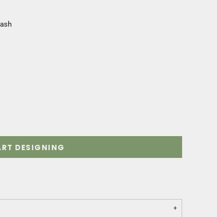
Wash
ART DESIGNING