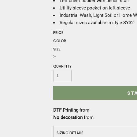
Left chest pocket with pencil stall
Construction
Utility sleeve pocket on left sleeve
Medical
Industrial Wash, Light Soil or Home 
Restaurant
Regular sizes available in style SY32
Safety
Work Jackets
PRICE
Vests
COLOR
Aprons
SIZE
Accessories
>
Uniforms
QUANTITY
ST
DTF Printing
from
No decoration
from
SIZING DETAILS