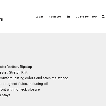
PORT APPAREL
emium Brands
Login
Register
208-589-4300
TE
rts
eatshirts
ttoms
terwear
otwear
CCESSORIES
ankets / Towels
ester/cotton, Ripstop
arves / Bandanas
ster, Stretch Knit
ce Masks
omfort, lasting colors and stain resistance
oves
e toughest fluids, including oil
adwear
ront with no neck closure
n stays