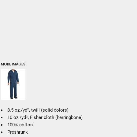
MORE IMAGES
8.5 oz./yd², twill (solid colors)
10 oz./yd², Fisher cloth (herringbone)
100% cotton
Preshrunk