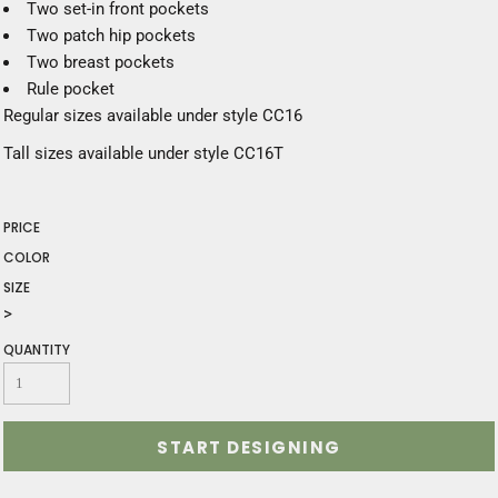
Two set-in front pockets
Two patch hip pockets
Two breast pockets
Rule pocket
Regular sizes available under style CC16
Tall sizes available under style CC16T
PRICE
COLOR
SIZE
>
QUANTITY
START DESIGNING