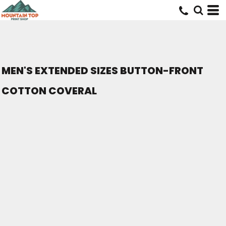
MEN'S EXTENDED SIZES BUTTON-FRONT
COTTON COVERAL