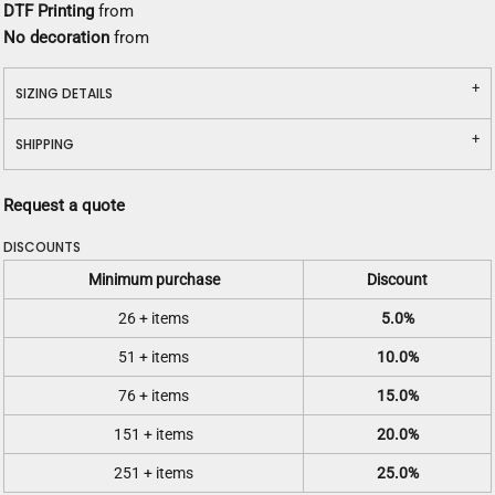
DTF Printing
from
No decoration
from
SIZING DETAILS
SHIPPING
Request a quote
DISCOUNTS
Minimum purchase
Discount
26 + items
5.0%
51 + items
10.0%
76 + items
15.0%
151 + items
20.0%
251 + items
25.0%