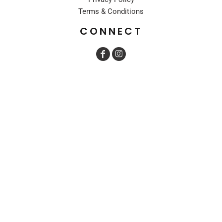
Terms & Conditions
CONNECT