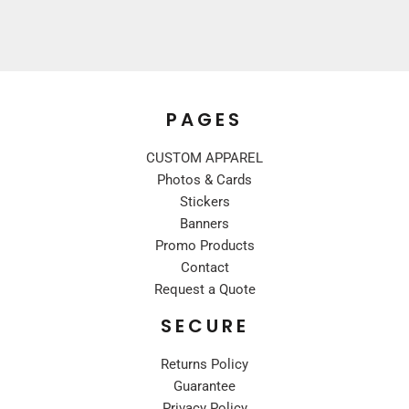
PAGES
CUSTOM APPAREL
Photos & Cards
Stickers
Banners
Promo Products
Contact
Request a Quote
SECURE
Returns Policy
Guarantee
Privacy Policy