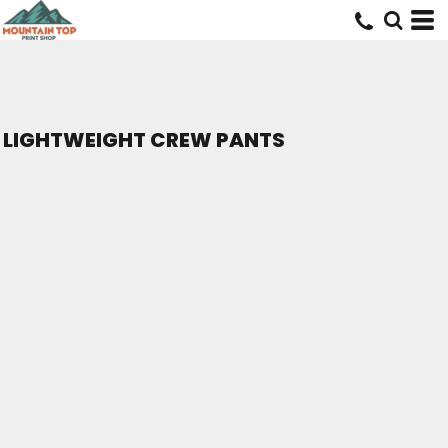
LIGHTWEIGHT CREW PANTS