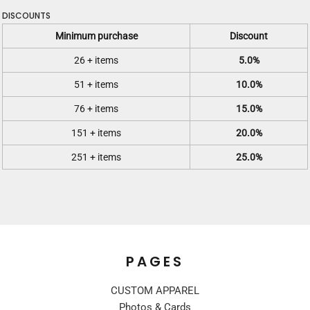
DISCOUNTS
Minimum purchase
Discount
26 + items
5.0%
51 + items
10.0%
76 + items
15.0%
151 + items
20.0%
251 + items
25.0%
PAGES
CUSTOM APPAREL
Photos & Cards