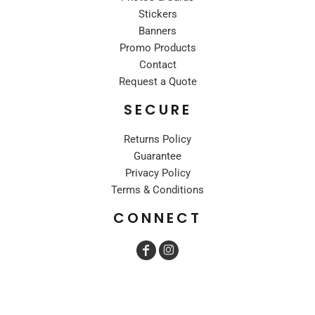
Stickers
Banners
Promo Products
Contact
Request a Quote
SECURE
Returns Policy
Guarantee
Privacy Policy
Terms & Conditions
CONNECT