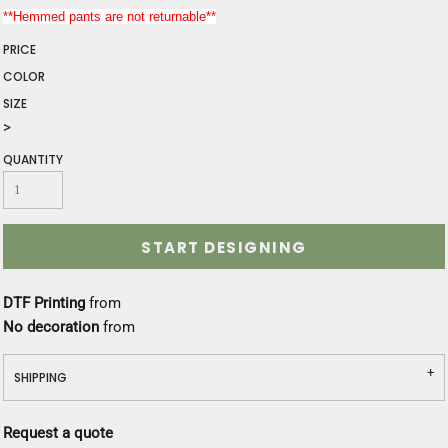
**Hemmed pants are not returnable**
PRICE
COLOR
SIZE
>
QUANTITY
START DESIGNING
DTF Printing
from
No decoration
from
SHIPPING
Request a quote