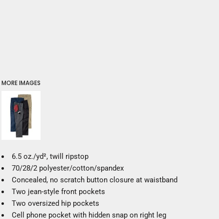
MORE IMAGES
6.5 oz./yd², twill ripstop
70/28/2 polyester/cotton/spandex
Concealed, no scratch button closure at waistband
Two jean-style front pockets
Two oversized hip pockets
Cell phone pocket with hidden snap on right leg