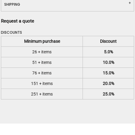
SHIPPING
Request a quote
DISCOUNTS
Minimum purchase
Discount
26 + items
5.0%
51 + items
10.0%
76 + items
15.0%
151 + items
20.0%
251 + items
25.0%