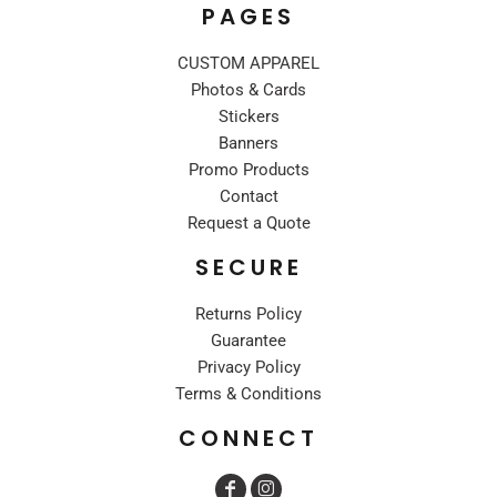
PAGES
CUSTOM APPAREL
Photos & Cards
Stickers
Banners
Promo Products
Contact
Request a Quote
SECURE
Returns Policy
Guarantee
Privacy Policy
Terms & Conditions
CONNECT