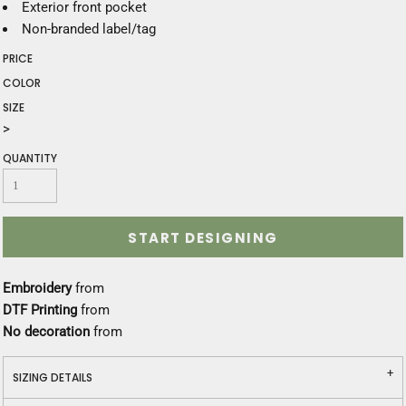
Exterior front pocket
Non-branded label/tag
PRICE
COLOR
SIZE
>
QUANTITY
START DESIGNING
Embroidery
from
DTF Printing
from
No decoration
from
SIZING DETAILS