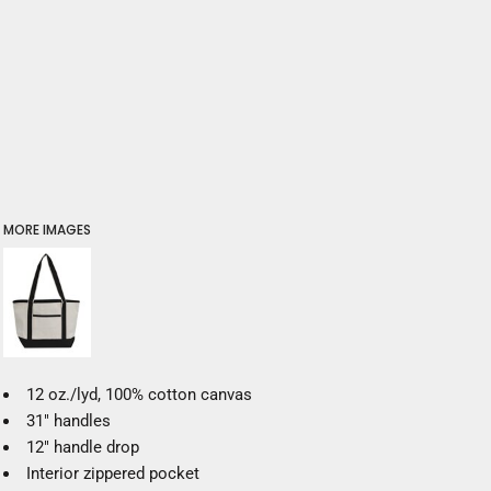
MORE IMAGES
12 oz./lyd, 100% cotton canvas
31" handles
12" handle drop
Interior zippered pocket