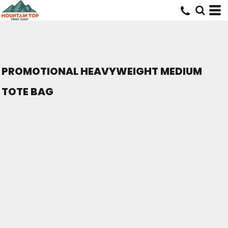
PROMOTIONAL HEAVYWEIGHT MEDIUM
TOTE BAG