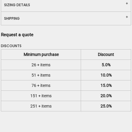
SIZING DETAILS
SHIPPING
Request a quote
DISCOUNTS
Minimum purchase
Discount
26 + items
5.0%
51 + items
10.0%
76 + items
15.0%
151 + items
20.0%
251 + items
25.0%