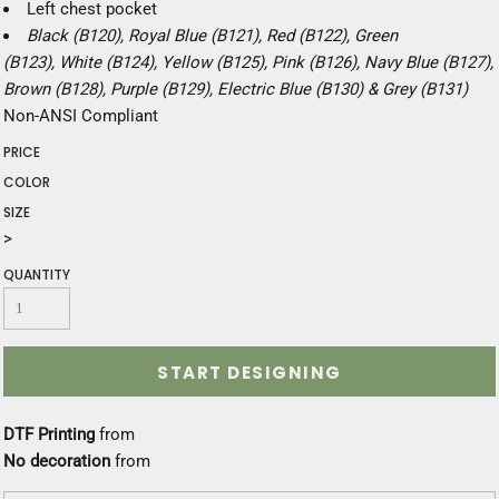
Left chest pocket
Black (B120),
Royal Blue (B121),
Red (B122),
Green
(B123),
White (B124),
Yellow (B125),
Pink (B126),
Navy Blue (B127),
Brown (B128), Purple (B129), Electric Blue (B130) & Grey (B131)
Non-ANSI Compliant
PRICE
COLOR
SIZE
>
QUANTITY
START DESIGNING
DTF Printing
from
No decoration
from