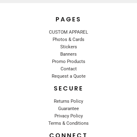
PAGES
CUSTOM APPAREL
Photos & Cards
Stickers
Banners
Promo Products
Contact
Request a Quote
SECURE
Returns Policy
Guarantee
Privacy Policy
Terms & Conditions
CONNECT