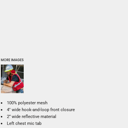
MORE IMAGES
100% polyester mesh
4" wide hook-and-loop front closure
2” wide reflective material
Left chest mic tab