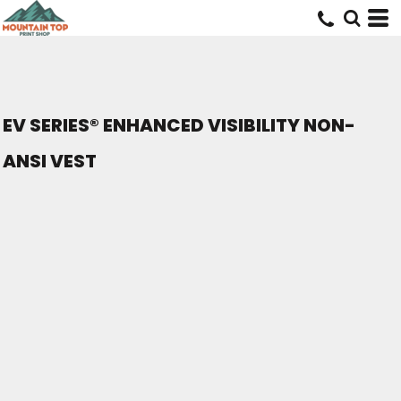
EV SERIES® ENHANCED VISIBILITY NON-
ANSI VEST