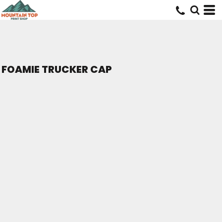
FOAMIE TRUCKER CAP