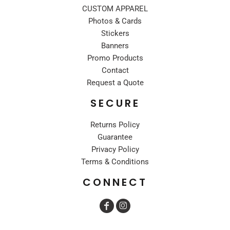
CUSTOM APPAREL
Photos & Cards
Stickers
Banners
Promo Products
Contact
Request a Quote
SECURE
Returns Policy
Guarantee
Privacy Policy
Terms & Conditions
CONNECT