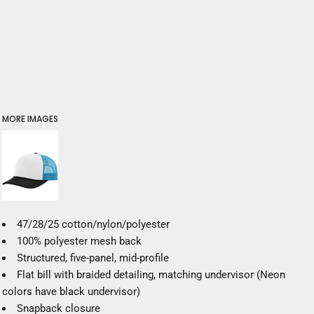
MORE IMAGES
47/28/25 cotton/nylon/polyester
100% polyester mesh back
Structured, five-panel, mid-profile
Flat bill with braided detailing, matching undervisor (Neon
colors have black undervisor)
Snapback closure