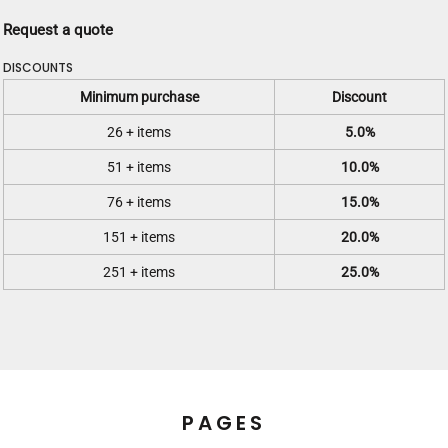
Request a quote
DISCOUNTS
Minimum purchase
Discount
26 + items
5.0%
51 + items
10.0%
76 + items
15.0%
151 + items
20.0%
251 + items
25.0%
PAGES