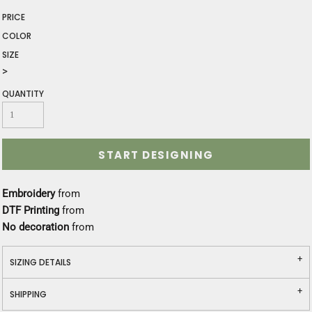
PRICE
COLOR
SIZE
>
QUANTITY
START DESIGNING
Embroidery
from
DTF Printing
from
No decoration
from
SIZING DETAILS
SHIPPING