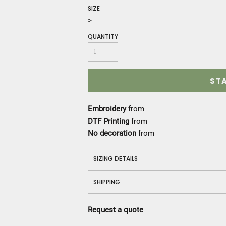
Construction
SIZE
Medical
>
Restaurant
QUANTITY
Safety
Work Jackets
Vests
Aprons
ST
Accessories
Uniforms
Embroidery
from
DTF Printing
from
No decoration
from
SIZING DETAILS
SHIPPING
Request a quote