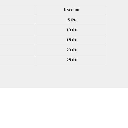
Discount
5.0%
10.0%
15.0%
20.0%
25.0%