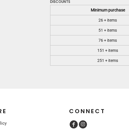
DISCOUNTS
Minimum purchase
26 + items
51 + items
76 + items
151 + items
251 + items
RE
CONNECT
licy