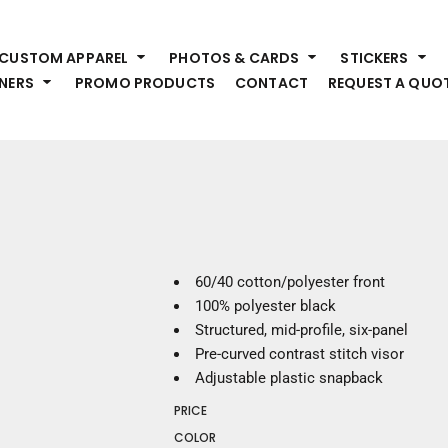
HEADWEAR
S
CUSTOM APPAREL
PHOTOS & CARDS
STICKERS
Premium Brands
Pr
NERS
PROMO PRODUCTS
CONTACT
REQUEST A QUO
Hats
Shi
Beanies
Sw
Visors
Bo
Bucket & Other
Ou
Fo
OUTERWEAR
A
Premium Brands
Jackets
Bl
60/40 cotton/polyester front
Coats
Sc
100% polyester black
Fleece
Fa
Structured, mid-profile, six-panel
Vests
Gl
Pre-curved contrast stitch visor
He
Adjustable plastic snapback
WORK WEAR
PRICE
Corporate Wear
COLOR