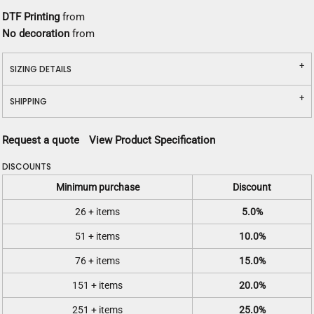
DTF Printing
from
No decoration
from
SIZING DETAILS
SHIPPING
Request a quote
View Product Specification
DISCOUNTS
Minimum purchase
Discount
26 + items
5.0%
51 + items
10.0%
76 + items
15.0%
151 + items
20.0%
251 + items
25.0%