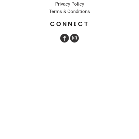
Privacy Policy
Terms & Conditions
CONNECT