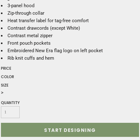
3-panel hood
Zip-through collar
Heat transfer label for tag-free comfort
Contrast drawcords (except White)
Contrast metal zipper
Front pouch pockets
Embroidered New Era flag logo on left pocket
Rib knit cuffs and hem
PRICE
COLOR
SIZE
>
QUANTITY
START DESIGNING