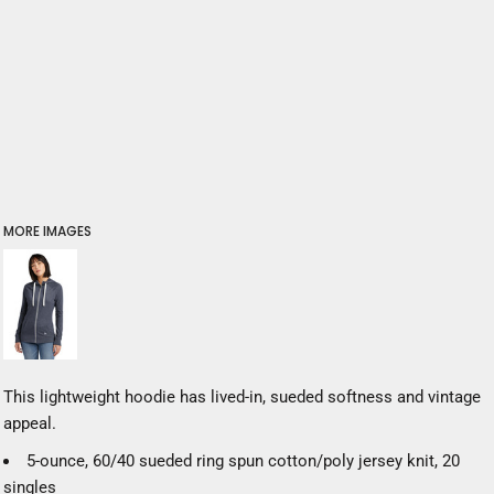
MORE IMAGES
This lightweight hoodie has lived-in, sueded softness and vintage
appeal.
5-ounce, 60/40 sueded ring spun cotton/poly jersey knit, 20
singles