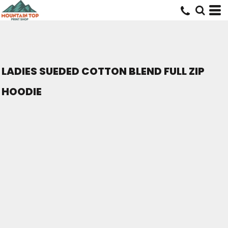
LADIES SUEDED COTTON BLEND FULL ZIP
HOODIE