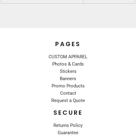
PAGES
CUSTOM APPAREL
Photos & Cards
Stickers
Banners
Promo Products
Contact
Request a Quote
SECURE
Returns Policy
Guarantee