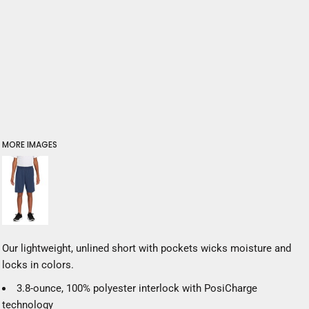
MORE IMAGES
Our lightweight, unlined short with pockets wicks moisture and
locks in colors.
3.8-ounce, 100% polyester interlock with PosiCharge
technology