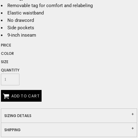
Removable tag for comfort and relabeling
Elastic waistband
No drawcord
Side pockets
9-inch inseam
PRICE
COLOR
SIZE
QUANTITY
ADD TO CART
SIZING DETAILS
SHIPPING