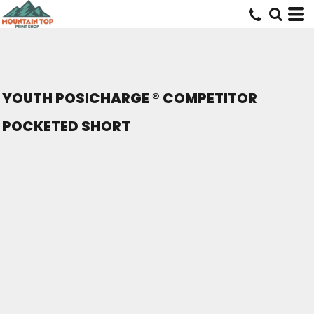
YOUTH POSICHARGE ® COMPETITOR
POCKETED SHORT