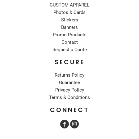
CUSTOM APPAREL
Photos & Cards
Stickers
Banners
Promo Products
Contact
Request a Quote
SECURE
Returns Policy
Guarantee
Privacy Policy
Terms & Conditions
CONNECT