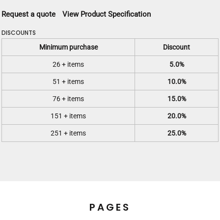
Request a quote
View Product Specification
DISCOUNTS
Minimum purchase
Discount
26 + items
5.0%
51 + items
10.0%
76 + items
15.0%
151 + items
20.0%
251 + items
25.0%
PAGES