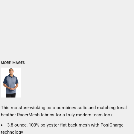
MORE IMAGES
This moisture-wicking polo combines solid and matching tonal
heather RacerMesh fabrics for a truly modern team look.
3.8-ounce, 100% polyester flat back mesh with PosiCharge
technology