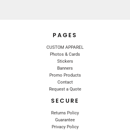
PAGES
CUSTOM APPAREL
Photos & Cards
Stickers
Banners
Promo Products
Contact
Request a Quote
SECURE
Returns Policy
Guarantee
Privacy Policy