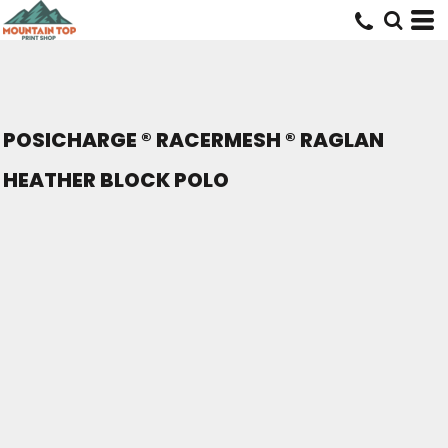
POSICHARGE ® RACERMESH ® RAGLAN
HEATHER BLOCK POLO