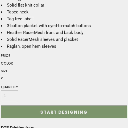
Solid flat knit collar
Taped neck
Tag-free label
3-button placket with dyed-to-match buttons
Heather RacerMesh front and back body
Solid RacerMesh sleeves and placket
Raglan, open hem sleeves
PRICE
COLOR
SIZE
>
QUANTITY
START DESIGNING