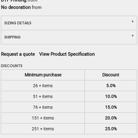
DTF Printing
from
No decoration
from
SIZING DETAILS
SHIPPING
Request a quote
View Product Specification
DISCOUNTS
Minimum purchase
Discount
26 + items
5.0%
51 + items
10.0%
76 + items
15.0%
151 + items
20.0%
251 + items
25.0%