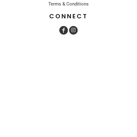
Terms & Conditions
CONNECT