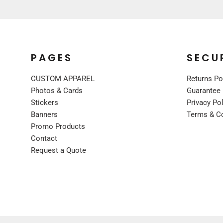
UNIFORMS
PREMIUM BRANDS
SHIRTS
SWEATSHIRTS
PAGES
SECU
BOTTOMS
CUSTOM APPAREL
Returns Po
OUTERWEAR
Photos & Cards
Guarantee
FOOTWEAR
Stickers
Privacy Po
BLANKETS / TOWELS
Banners
Terms & C
SCARVES / BANDANAS
Promo Products
FACE MASKS
Contact
Request a Quote
GLOVES
HEADWEAR