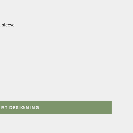
t sleeve
ART DESIGNING