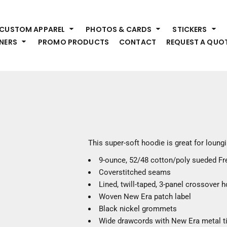
HEADWEAR
S
CUSTOM APPAREL
PHOTOS & CARDS
STICKERS
Premium Brands
Pr
NERS
PROMO PRODUCTS
CONTACT
REQUEST A QUO
Hats
Shi
Beanies
Sw
Visors
Bo
Bucket & Other
Ou
Fo
OUTERWEAR
A
Premium Brands
Jackets
Bl
This super-soft hoodie is great for loung
Coats
Sc
9-ounce, 52/48 cotton/poly sueded Fr
Fleece
Fa
Coverstitched seams
Vests
Gl
Lined, twill-taped, 3-panel crossover 
He
WORK WEAR
Woven New Era patch label
Black nickel grommets
Corporate Wear
Wide drawcords with New Era metal t