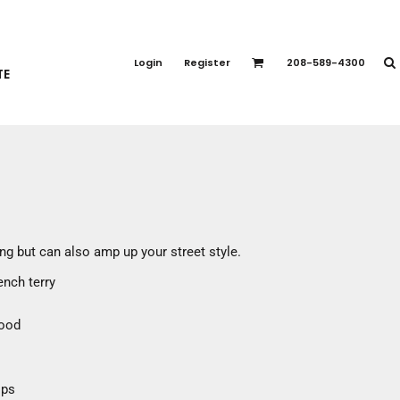
PORT APPAREL
emium Brands
Login
Register
208-589-4300
TE
rts
eatshirts
ttoms
terwear
otwear
CCESSORIES
ankets / Towels
ing but can also amp up your street style.
arves / Bandanas
ench terry
ce Masks
oves
hood
adwear
ips