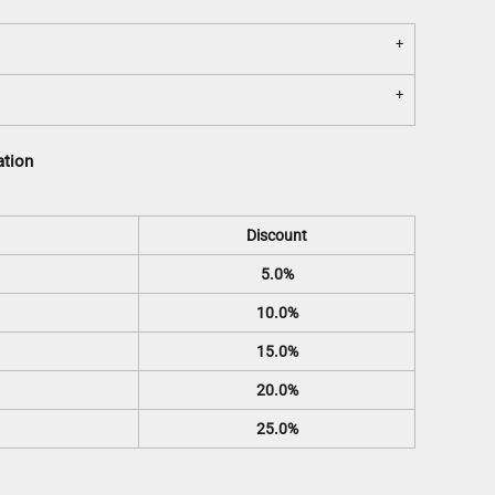
ation
Discount
5.0%
10.0%
15.0%
20.0%
25.0%