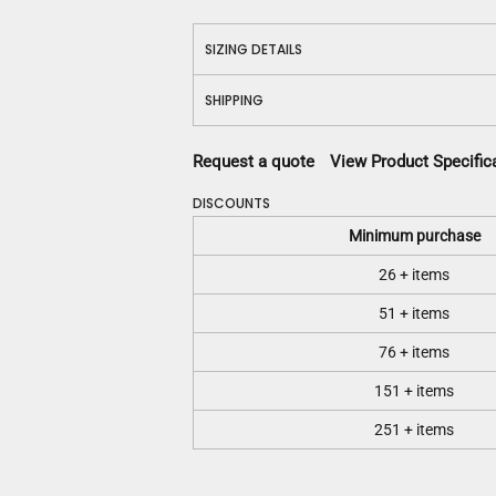
SIZING DETAILS
SHIPPING
Request a quote
View Product Specific
DISCOUNTS
Minimum purchase
26 + items
51 + items
76 + items
151 + items
251 + items