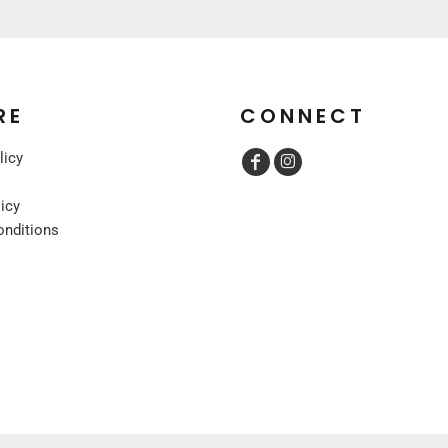
RE
CONNECT
licy
licy
onditions