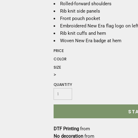
Construction
Rolled-forward shoulders
Medical
Rib knit side panels
Restaurant
Front pouch pocket
Safety
Embroidered New Era flag logo on lef
Work Jackets
Rib knit cuffs and hem
Vests
Woven New Era badge at hem
Aprons
PRICE
Accessories
COLOR
Uniforms
SIZE
>
QUANTITY
ST
DTF Printing
from
No decoration
from