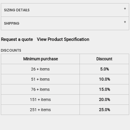
SIZING DETAILS
SHIPPING
Request a quote
View Product Specification
DISCOUNTS
Minimum purchase
Discount
26 + items
5.0%
51 + items
10.0%
76 + items
15.0%
151 + items
20.0%
251 + items
25.0%