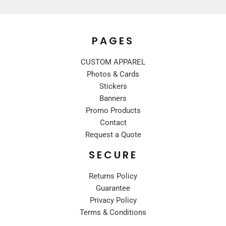
PAGES
CUSTOM APPAREL
Photos & Cards
Stickers
Banners
Promo Products
Contact
Request a Quote
SECURE
Returns Policy
Guarantee
Privacy Policy
Terms & Conditions