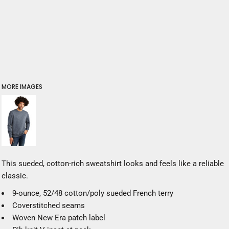
MORE IMAGES
This sueded, cotton-rich sweatshirt looks and feels like a reliable
classic.
9-ounce, 52/48 cotton/poly sueded French terry
Coverstitched seams
Woven New Era patch label