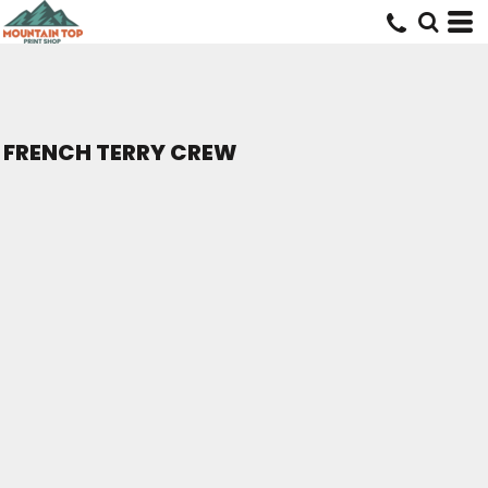
FRENCH TERRY CREW