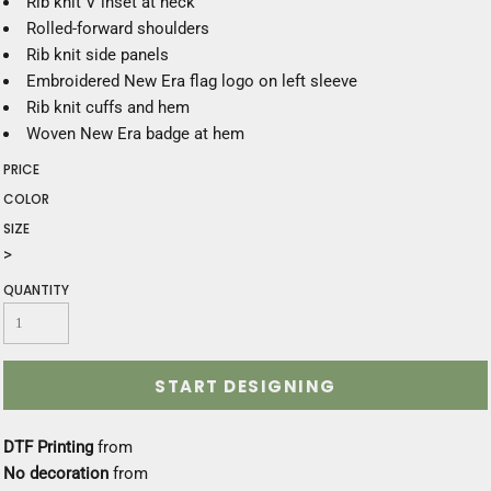
Rib knit V inset at neck
Rolled-forward shoulders
Rib knit side panels
Embroidered New Era flag logo on left sleeve
Rib knit cuffs and hem
Woven New Era badge at hem
PRICE
COLOR
SIZE
>
QUANTITY
START DESIGNING
DTF Printing
from
No decoration
from