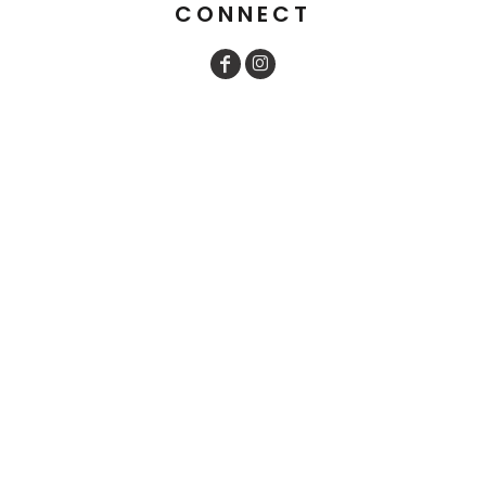
CONNECT