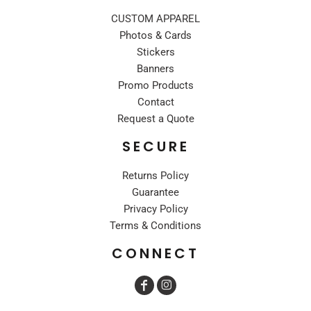
CUSTOM APPAREL
Photos & Cards
Stickers
Banners
Promo Products
Contact
Request a Quote
SECURE
Returns Policy
Guarantee
Privacy Policy
Terms & Conditions
CONNECT