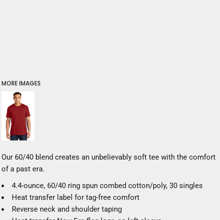
MORE IMAGES
Our 60/40 blend creates an unbelievably soft tee with the comfort
of a past era.
4.4-ounce, 60/40 ring spun combed cotton/poly, 30 singles
Heat transfer label for tag-free comfort
Reverse neck and shoulder taping