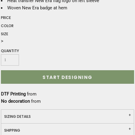
Heat transfer New Era flag logo on left sleeve
Woven New Era badge at hem
PRICE
COLOR
SIZE
>
QUANTITY
START DESIGNING
DTF Printing
from
No decoration
from
SIZING DETAILS
SHIPPING