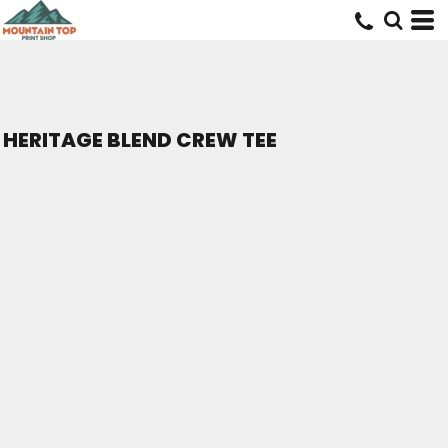
HERITAGE BLEND CREW TEE