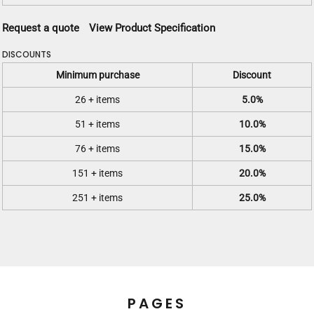
Request a quote
View Product Specification
DISCOUNTS
Minimum purchase
Discount
26 + items
5.0%
51 + items
10.0%
76 + items
15.0%
151 + items
20.0%
251 + items
25.0%
PAGES