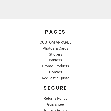
PAGES
CUSTOM APPAREL
Photos & Cards
Stickers
Banners
Promo Products
Contact
Request a Quote
SECURE
Returns Policy
Guarantee
Privacy Policy