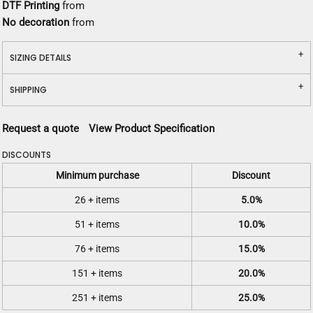
DTF Printing
from
No decoration
from
SIZING DETAILS
SHIPPING
Request a quote
View Product Specification
DISCOUNTS
Minimum purchase
Discount
26 + items
5.0%
51 + items
10.0%
76 + items
15.0%
151 + items
20.0%
251 + items
25.0%