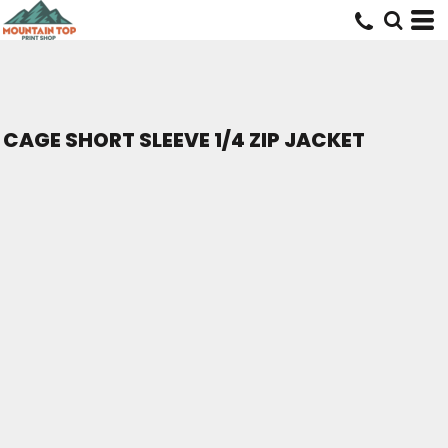
CAGE SHORT SLEEVE 1/4 ZIP JACKET