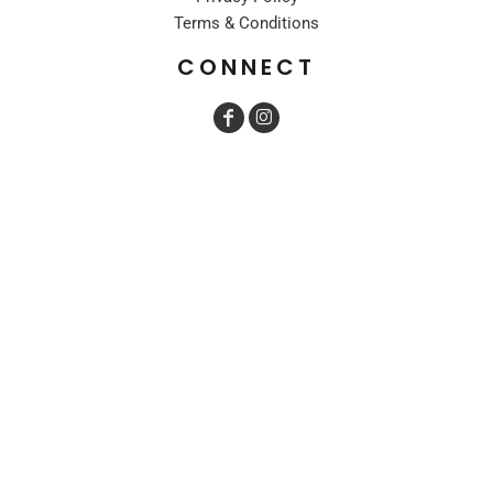
Terms & Conditions
CONNECT