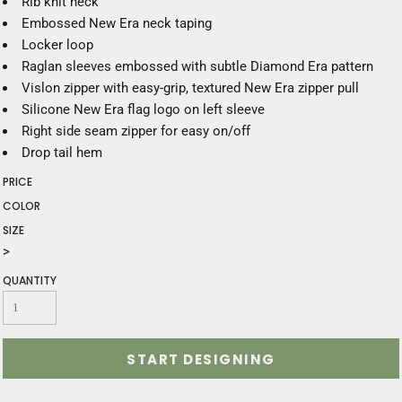
Rib knit neck
Embossed New Era neck taping
Locker loop
Raglan sleeves embossed with subtle Diamond Era pattern
Vislon zipper with easy-grip, textured New Era zipper pull
Silicone New Era flag logo on left sleeve
Right side seam zipper for easy on/off
Drop tail hem
PRICE
COLOR
SIZE
>
QUANTITY
START DESIGNING