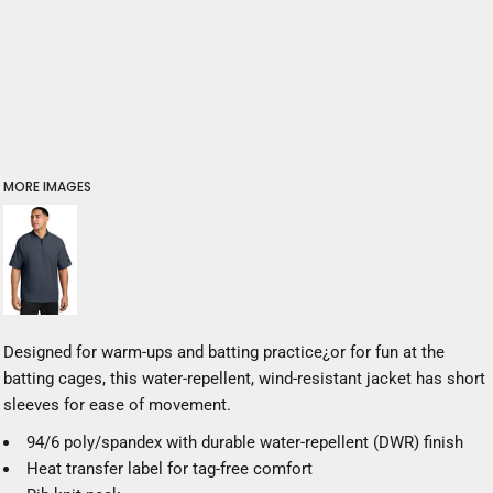
MORE IMAGES
Designed for warm-ups and batting practice¿or for fun at the
batting cages, this water-repellent, wind-resistant jacket has short
sleeves for ease of movement.
94/6 poly/spandex with durable water-repellent (DWR) finish
Heat transfer label for tag-free comfort